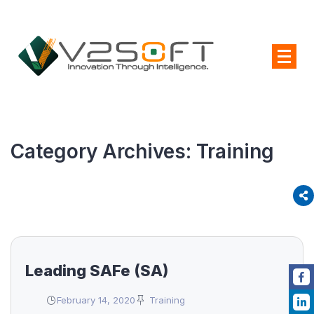
Category Archives:
Training
Leading SAFe (SA)
February 14, 2020
Training