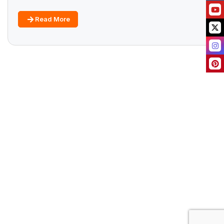
Read More