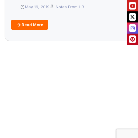
May 16, 2019
Notes From HR
Read More