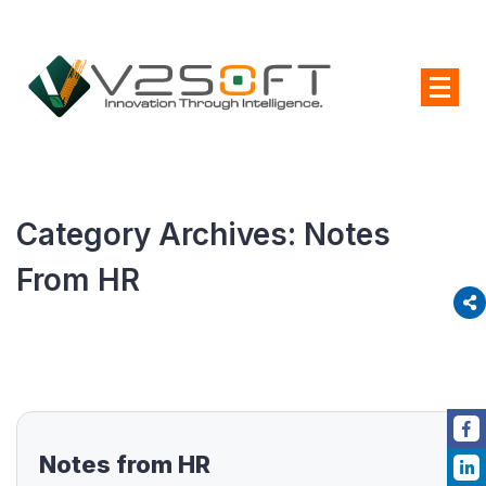
Category Archives:
Notes
From HR
Notes from HR