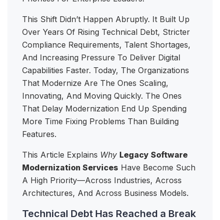
This Shift Didn’t Happen Abruptly. It Built Up
Over Years Of Rising Technical Debt, Stricter
Compliance Requirements, Talent Shortages,
And Increasing Pressure To Deliver Digital
Capabilities Faster. Today, The Organizations
That Modernize Are The Ones Scaling,
Innovating, And Moving Quickly. The Ones
That Delay Modernization End Up Spending
More Time Fixing Problems Than Building
Features.
This Article Explains
Why
Legacy Software
Modernization Services
Have Become Such
A High Priority—Across Industries, Across
Architectures, And Across Business Models.
Technical Debt Has Reached a Break