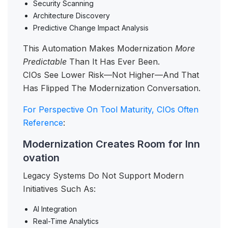
Security Scanning
Architecture Discovery
Predictive Change Impact Analysis
This Automation Makes Modernization
More
Predictable
Than It Has Ever Been.
CIOs See Lower Risk—Not Higher—And That
Has Flipped The Modernization Conversation.
For Perspective On Tool Maturity, CIOs Often
Reference
:
Modernization Creates Room for Inn
ovation
Legacy Systems Do Not Support Modern
Initiatives Such As:
AI Integration
Real-Time Analytics