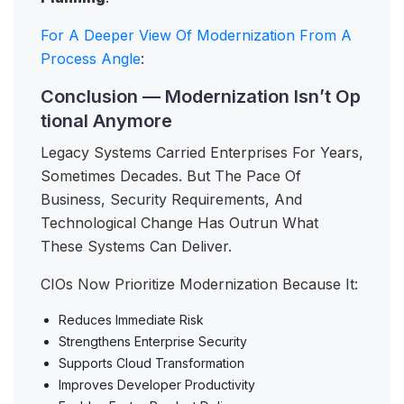
For A Deeper View Of Modernization From A
Process Angle
:
Conclusion — Modernization Isn’t Op
tional Anymore
Legacy Systems Carried Enterprises For Years,
Sometimes Decades. But The Pace Of
Business, Security Requirements, And
Technological Change Has Outrun What
These Systems Can Deliver.
CIOs Now Prioritize Modernization Because It:
Reduces Immediate Risk
Strengthens Enterprise Security
Supports Cloud Transformation
Improves Developer Productivity