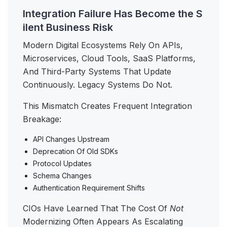
Integration Failure Has Become the S
ilent Business Risk
Modern Digital Ecosystems Rely On APIs,
Microservices, Cloud Tools, SaaS Platforms,
And Third-Party Systems That Update
Continuously. Legacy Systems Do Not.
This Mismatch Creates Frequent Integration
Breakage:
API Changes Upstream
Deprecation Of Old SDKs
Protocol Updates
Schema Changes
Authentication Requirement Shifts
CIOs Have Learned That The Cost Of
Not
Modernizing Often Appears As Escalating