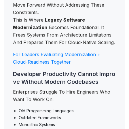
Move Forward Without Addressing These
Constraints.
This Is Where
Legacy Software
Modernization
Becomes Foundational. It
Frees Systems From Architecture Limitations
And Prepares Them For Cloud-Native Scaling.
For Leaders Evaluating Modernization +
Cloud-Readiness Together
Developer Productivity Cannot Impro
ve Without Modern Codebases
Enterprises Struggle To Hire Engineers Who
Want To Work On:
Old Programming Languages
Outdated Frameworks
Monolithic Systems