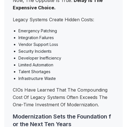
Now, The Opposite Is True:
Delay Is The
Expensive Choice.
Legacy Systems Create Hidden Costs:
Emergency Patching
Integration Failures
Vendor Support Loss
Security Incidents
Developer Inefficiency
Limited Automation
Talent Shortages
Infrastructure Waste
CIOs Have Learned That The Compounding
Cost Of Legacy Systems Often Exceeds The
One-Time Investment Of Modernization.
Modernization Sets the Foundation f
or the Next Ten Years