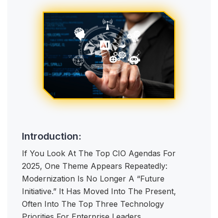
Introduction:
If You Look At The Top CIO Agendas For
2025, One Theme Appears Repeatedly:
Modernization Is No Longer A “future
Initiative.” It Has Moved Into The Present,
Often Into The Top Three Technology
Priorities For Enterprise Leaders.