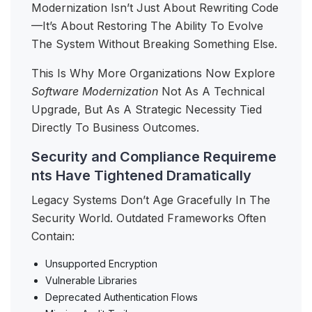
Modernization Isn’t Just About Rewriting Code
—it’s About Restoring The Ability To Evolve
The System Without Breaking Something Else.
This Is Why More Organizations Now Explore
Software Modernization
Not As A Technical
Upgrade, But As A Strategic Necessity Tied
Directly To Business Outcomes.
Security and Compliance Requireme
nts Have Tightened Dramatically
Legacy Systems Don’t Age Gracefully In The
Security World. Outdated Frameworks Often
Contain:
Unsupported Encryption
Vulnerable Libraries
Deprecated Authentication Flows