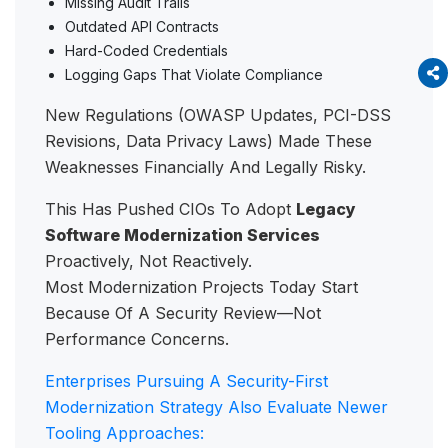
Missing Audit Trails
Outdated API Contracts
Hard-Coded Credentials
Logging Gaps That Violate Compliance
New Regulations (OWASP Updates, PCI-DSS
Revisions, Data Privacy Laws) Made These
Weaknesses Financially And Legally Risky.
This Has Pushed CIOs To Adopt
Legacy
Software Modernization Services
Proactively, Not Reactively.
Most Modernization Projects Today Start
Because Of A Security Review—Not
Performance Concerns.
Enterprises Pursuing A Security-First
Modernization Strategy Also Evaluate Newer
Tooling Approaches: