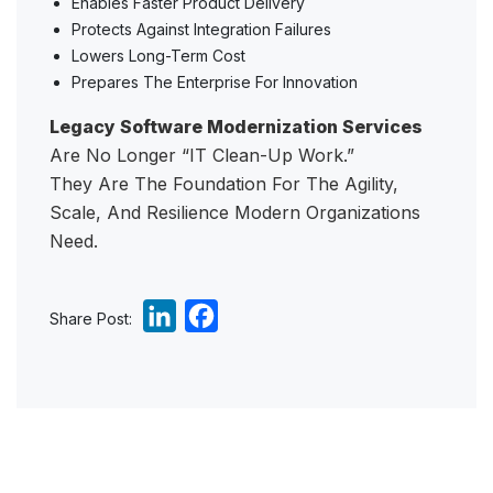
Enables Faster Product Delivery
Protects Against Integration Failures
Lowers Long-Term Cost
Prepares The Enterprise For Innovation
Legacy Software Modernization Services
Are No Longer “IT Clean-Up Work.”
They Are The Foundation For The Agility,
Scale, And Resilience Modern Organizations
Need.
L
F
Share Post:
i
a
n
c
k
e
e
b
d
o