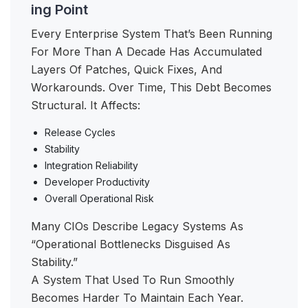
ing Point
Every Enterprise System That’s Been Running
For More Than A Decade Has Accumulated
Layers Of Patches, Quick Fixes, And
Workarounds. Over Time, This Debt Becomes
Structural. It Affects:
Release Cycles
Stability
Integration Reliability
Developer Productivity
Overall Operational Risk
Many CIOs Describe Legacy Systems As
“operational Bottlenecks Disguised As
Stability.”
A System That Used To Run Smoothly
Becomes Harder To Maintain Each Year.