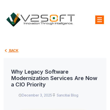
BACK
Why Legacy Software
Modernization Services Are Now
a CIO Priority
December 3, 2025
Sancitiai Blog