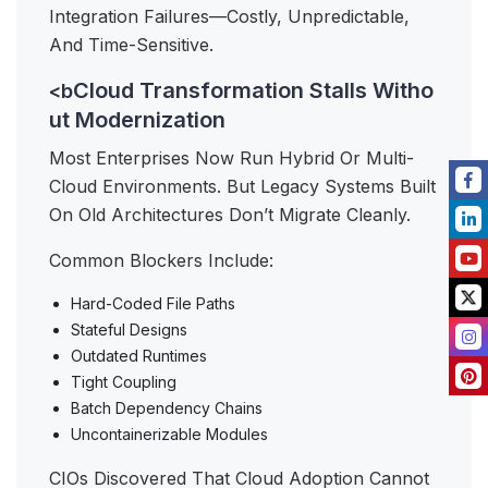
Integration Failures—Costly, Unpredictable,
And Time-Sensitive.
Cloud Transformation Stalls Witho
<b
ut Modernization
Most Enterprises Now Run Hybrid Or Multi-
Cloud Environments. But Legacy Systems Built
On Old Architectures Don’t Migrate Cleanly.
Common Blockers Include:
Hard-Coded File Paths
Stateful Designs
Outdated Runtimes
Tight Coupling
Batch Dependency Chains
Uncontainerizable Modules
CIOs Discovered That Cloud Adoption Cannot