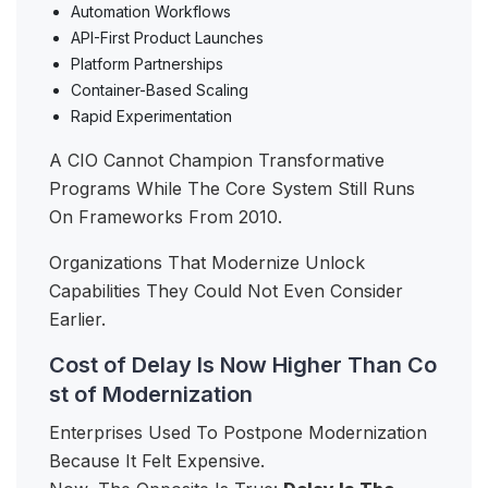
Automation Workflows
API-First Product Launches
Platform Partnerships
Container-Based Scaling
Rapid Experimentation
A CIO Cannot Champion Transformative
Programs While The Core System Still Runs
On Frameworks From 2010.
Organizations That Modernize Unlock
Capabilities They Could Not Even Consider
Earlier.
Cost of Delay Is Now Higher Than Co
st of Modernization
Enterprises Used To Postpone Modernization
Because It Felt Expensive.