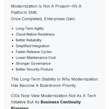
Modernization Is Not A Project—It’s A
Platform Shift.
Once Completed, Enterprises Gain:
Long-Term Agility
Cloud-Native Readiness
Better Reliability
Simplified Integration
Faster Release Cycles
Lower Maintenance Cost
Stronger Governance
Better Security Posture
This Long-Term Stability Is Why Modernization
Has Become A Boardroom Priority.
CIOs Now View Modernization Not As A Tech
Initiative But As
Business Continuity
Planning
.