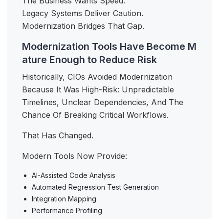
The Business Wants Speed.
Legacy Systems Deliver Caution.
Modernization Bridges That Gap.
Modernization Tools Have Become M
ature Enough to Reduce Risk
Historically, CIOs Avoided Modernization
Because It Was High-Risk: Unpredictable
Timelines, Unclear Dependencies, And The
Chance Of Breaking Critical Workflows.
That Has Changed.
Modern Tools Now Provide:
AI-Assisted Code Analysis
Automated Regression Test Generation
Integration Mapping
Performance Profiling