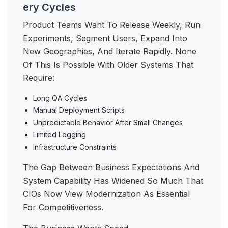
ery Cycles
Product Teams Want To Release Weekly, Run
Experiments, Segment Users, Expand Into
New Geographies, And Iterate Rapidly. None
Of This Is Possible With Older Systems That
Require:
Long QA Cycles
Manual Deployment Scripts
Unpredictable Behavior After Small Changes
Limited Logging
Infrastructure Constraints
The Gap Between Business Expectations And
System Capability Has Widened So Much That
CIOs Now View Modernization As Essential
For Competitiveness.