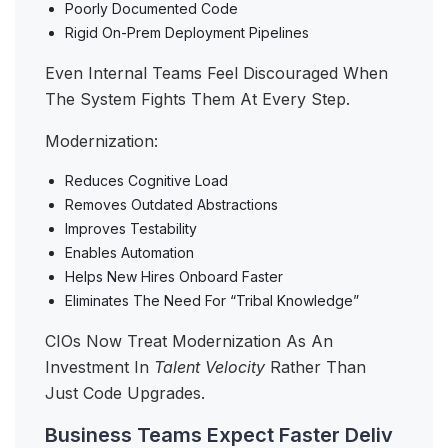
Poorly Documented Code
Rigid On-Prem Deployment Pipelines
Even Internal Teams Feel Discouraged When
The System Fights Them At Every Step.
Modernization:
Reduces Cognitive Load
Removes Outdated Abstractions
Improves Testability
Enables Automation
Helps New Hires Onboard Faster
Eliminates The Need For “tribal Knowledge”
CIOs Now Treat Modernization As An
Investment In
Talent Velocity
Rather Than
Just Code Upgrades.
Business Teams Expect Faster Deliv