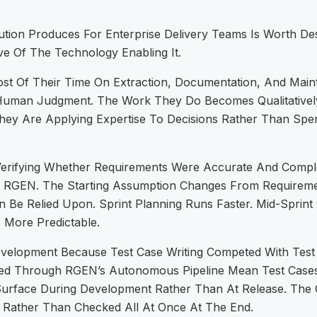
ion Produces For Enterprise Delivery Teams Is Worth De
ve Of The Technology Enabling It.
t Of Their Time On Extraction, Documentation, And Mainte
 Human Judgment. The Work They Do Becomes Qualitatively
hey Are Applying Expertise To Decisions Rather Than Spe
Verifying Whether Requirements Were Accurate And Compl
 RGEN. The Starting Assumption Changes From Requirem
Be Relied Upon. Sprint Planning Runs Faster. Mid-Sprin
 More Predictable.
evelopment Because Test Case Writing Competed With Test 
d Through RGEN’s Autonomous Pipeline Mean Test Cases
es Surface During Development Rather Than At Release. The
 Rather Than Checked All At Once At The End.