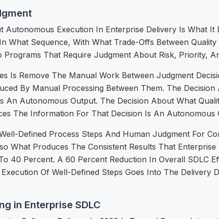
dgment
Autonomous Execution In Enterprise Delivery Is What It 
, In What Sequence, With What Trade-Offs Between Quality
o Programs That Require Judgment About Risk, Priority, An
 Is Remove The Manual Work Between Judgment Decisio
oduced By Manual Processing Between Them. The Decision 
Is An Autonomous Output. The Decision About What Qualit
es The Information For That Decision Is An Autonomous 
ell-Defined Process Steps And Human Judgment For Conseq
Is Also What Produces The Consistent Results That Enterp
To 40 Percent. A 60 Percent Reduction In Overall SDLC E
xecution Of Well-Defined Steps Goes Into The Delivery D
g in Enterprise SDLC