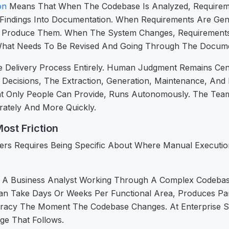
on
Means That When The Codebase Is Analyzed, Requireme
 Findings Into Documentation. When Requirements Are Ge
o Produce Them. When The System Changes, Requirements 
What Needs To Be Revised And Going Through The Documen
Delivery Process Entirely. Human Judgment Remains Centr
ecisions, The Extraction, Generation, Maintenance, And
nt Only People Can Provide, Runs Autonomously. The Team
ately And More Quickly.
ost Friction
s Requires Being Specific About Where Manual Execution 
int. A Business Analyst Working Through A Complex Codeb
an Take Days Or Weeks Per Functional Area, Produces Pa
racy The Moment The Codebase Changes. At Enterprise Scal
e That Follows.