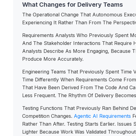
What Changes for Delivery Teams
The Operational Change That Autonomous Execut
Experiencing It Rather Than From The Perspecti
Requirements Analysts Who Previously Spent Mos
And The Stakeholder Interactions That Require
Analysts Describe As More Engaging, Because T
Produce More Accurately.
Engineering Teams That Previously Spent Time 
Time Differently When Requirements Come From
That Have Been Derived From The Code And Can 
Less Frequent. The Rhythm Of Delivery Becomes
Testing Functions That Previously Ran Behind D
Competition Changes.
Agentic AI Requirements
Fe
Rather Than After. Testing Starts Earlier. Issu
Lighter Because Work Was Validated Throughout