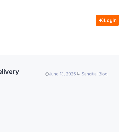
Login
livery
June 13, 2026
Sancitiai Blog