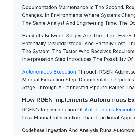
Documentation Maintenance Is The Second. Req
Changes. In Environments Where Systems Chang
The Same Analyst And Engineering Time. The Docu
Handoffs Between Stages Are The Third. Every T
Potentially Misunderstood, And Partially Lost.
The System. The Tester Who Receives Requireme
Interpretation Step Introduces The Possibility 
Autonomous Execution
Through RGEN Addresses 
Manual Extraction Step. Documentation Update
Stage Through A Connected Pipeline Rather Tha
How RGEN Implements Autonomous Ex
RGEN’s Implementation Of
Autonomous Executi
Less Manual Intervention Than Traditional Appr
Codebase Ingestion And Analysis Runs Autonomo