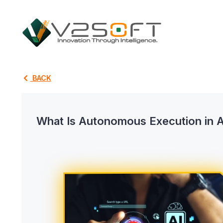
BACK
What Is Autonomous Execution in 