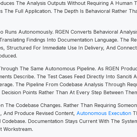
oduces The Analysis Outputs Without Requiring A Human 
s The Full Application. The Depth Is Behavioral Rather T
so Runs Autonomously. RGEN Converts Behavioral Analysis
Translating Findings Into Documentation Language. The 
, Structured For Immediate Use In Delivery, And Connect
roduced.
Through The Same Autonomous Pipeline. As RGEN Produces
nts Describe. The Test Cases Feed Directly Into Sanciti 
overage. The Pipeline From Codebase Analysis Through Re
Decision Points Rather Than At Every Step Between The
 The Codebase Changes. Rather Than Requiring Someone
s, And Produce Revised Content,
Autonomous Execution
Th
Codebase. Documentation Stays Current With The System
t Workstream.