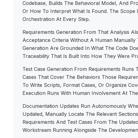
Codebase, Builds The Behavioral Model, And Pr
Or How To Interpret What Is Found. The Scope I
Orchestration At Every Step.
Requirements Generation From That Analysis Al
Acceptance Criteria Without A Human Manually 
Generation Are Grounded In What The Code Does
Traceability That Is Built Into How They Were P
Test Case Generation From Requirements Runs 
Cases That Cover The Behaviors Those Requireme
To Write Scripts, Format Cases, Or Organize C
Execution Runs With Human Involvement At The 
Documentation Updates Run Autonomously When
Updated, Manually Locate The Relevant Section
Requirements And Test Cases From The Updated 
Workstream Running Alongside The Developmen