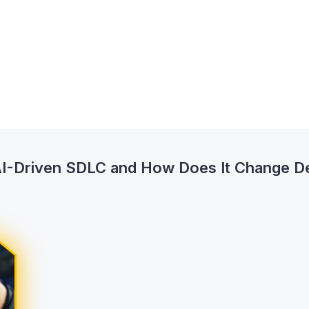
AI-Driven SDLC and How Does It Change De