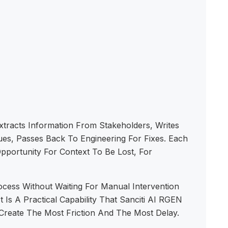
xtracts Information From Stakeholders, Writes
sues, Passes Back To Engineering For Fixes. Each
pportunity For Context To Be Lost, For
ess Without Waiting For Manual Intervention
 Is A Practical Capability That Sanciti AI RGEN
Create The Most Friction And The Most Delay.