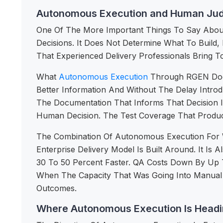
Autonomous Execution and Human Ju
One Of The More Important Things To Say About 
Decisions. It Does Not Determine What To Build
That Experienced Delivery Professionals Bring T
What
Autonomous Execution
Through RGEN Does
Better Information And Without The Delay Intr
The Documentation That Informs That Decision 
Human Decision. The Test Coverage That Produc
The Combination Of Autonomous Execution For W
Enterprise Delivery Model Is Built Around. It 
30 To 50 Percent Faster. QA Costs Down By Up 
When The Capacity That Was Going Into Manual E
Outcomes.
Where Autonomous Execution Is Headin