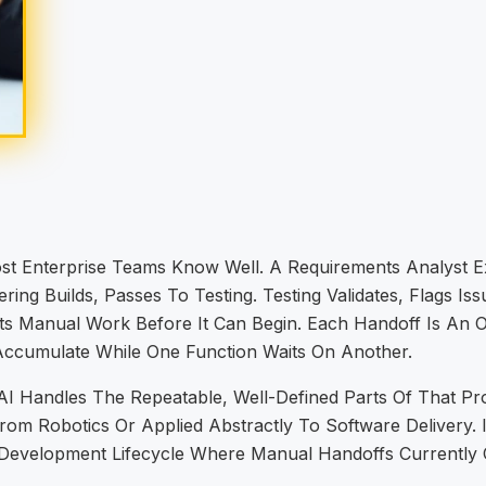
ost Enterprise Teams Know Well. A Requirements Analyst E
ring Builds, Passes To Testing. Testing Validates, Flags Is
ts Manual Work Before It Can Begin. Each Handoff Is An O
o Accumulate While One Function Waits On Another.
Handles The Repeatable, Well-Defined Parts Of That Proc
m Robotics Or Applied Abstractly To Software Delivery. It
 Development Lifecycle Where Manual Handoffs Currently 