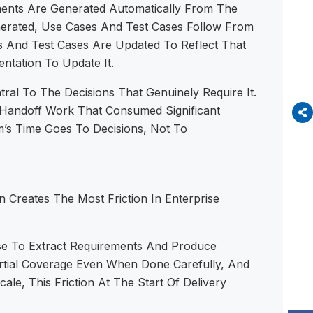
nts Are Generated Automatically From The
nerated, Use Cases And Test Cases Follow From
And Test Cases Are Updated To Reflect That
tation To Update It.
al To The Decisions That Genuinely Require It.
 Handoff Work That Consumed Significant
’s Time Goes To Decisions, Not To
Creates The Most Friction In Enterprise
ase To Extract Requirements And Produce
rtial Coverage Even When Done Carefully, And
e, This Friction At The Start Of Delivery