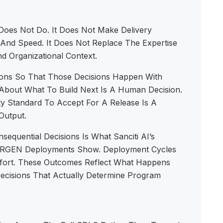
Does Not Do. It Does Not Make Delivery
 And Speed. It Does Not Replace The Expertise
d Organizational Context.
ns So That Those Decisions Happen With
About What To Build Next Is A Human Decision.
y Standard To Accept For A Release Is A
Output.
uential Decisions Is What Sanciti AI’s
rise RGEN Deployments Show. Deployment Cycles
ffort. These Outcomes Reflect What Happens
ecisions That Actually Determine Program