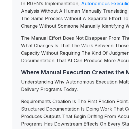
In RGEN’s Implementation,
Autonomous Executi
Analysis Without A Human Manually Translating
The Same Process Without A Separate Effort T
Change Without Someone Manually Identifying 
The Manual Effort Does Not Disappear From The 
What Changes Is That The Work Between Those D
Capacity Without Requiring The Kind Of Judgme
Documentation That AI Can Produce More Accur
Where Manual Execution Creates the M
Understanding Why Autonomous Execution Matter
Delivery Programs Today.
Requirements Creation Is The First Friction Po
Structured Documentation Is Doing Work That C
Produces Outputs That Begin Drifting From Accu
Programs Has Downstream Effects On Every Stag