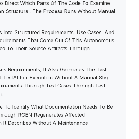
To Direct Which Parts Of The Code To Examine
han Structural. The Process Runs Without Manual
 Into Structured Requirements, Use Cases, And
Requirements That Come Out Of This Autonomous
ed To Their Source Artifacts Through
 Requirements, It Also Generates The Test
AI TestAI For Execution Without A Manual Step
quirements Through Test Cases Through Test
m.
 To Identify What Documentation Needs To Be
rough RGEN Regenerates Affected
 It Describes Without A Maintenance