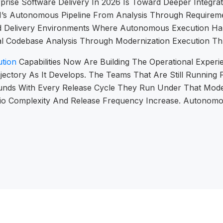
prise Software Delivery In 2026 Is Toward Deeper Integr
EN’s Autonomous Pipeline From Analysis Through Requirem
ward Delivery Environments Where Autonomous Execution 
tial Codebase Analysis Through Modernization Execution T
tion
Capabilities Now Are Building The Operational Experie
jectory As It Develops. The Teams That Are Still Running
unds With Every Release Cycle They Run Under That Mode
folio Complexity And Release Frequency Increase. Autonom