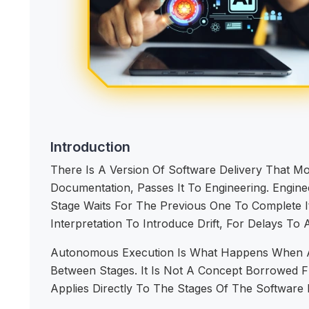
Introduction
There Is A Version Of Software Delivery That M
Documentation, Passes It To Engineering. Enginee
Stage Waits For The Previous One To Complete I
Interpretation To Introduce Drift, For Delays T
Autonomous Execution Is What Happens When AI 
Between Stages. It Is Not A Concept Borrowed Fro
Applies Directly To The Stages Of The Software