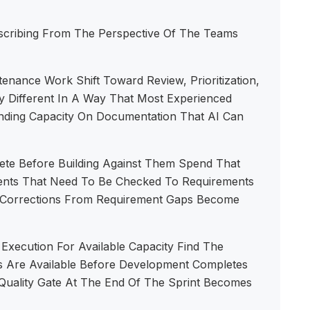
scribing From The Perspective Of The Teams
nance Work Shift Toward Review, Prioritization,
 Different In A Way That Most Experienced
nding Capacity On Documentation That AI Can
ete Before Building Against Them Spend That
ents That Need To Be Checked To Requirements
t Corrections From Requirement Gaps Become
Execution For Available Capacity Find The
 Are Available Before Development Completes
 Quality Gate At The End Of The Sprint Becomes