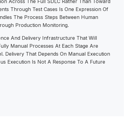
ation Across The Full SDLC Rather Than Toward
ents Through Test Cases Is One Expression Of
Handles The Process Steps Between Human
hrough Production Monitoring.
nce And Delivery Infrastructure That Will
 Fully Manual Processes At Each Stage Are
l. Delivery That Depends On Manual Execution
ous Execution Is Not A Response To A Future