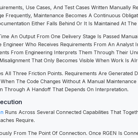
uirements, Use Cases, And Test Cases Written Manually 
e Frequently, Maintenance Becomes A Continuous Obliga
mentation Either Falls Behind Or It Is Maintained At The
ime An Output From One Delivery Stage Is Passed Manually
 The Engineer Who Receives Requirements From An Analyst 
nts From Engineering Interprets Them Through Their Und
Of Misalignment That Only Becomes Visible When Work Is Al
All Three Friction Points. Requirements Are Generated D
s When The Code Changes Without A Manual Maintenance 
n Through A Handoff That Depends On Interpretation.
ecution
on
Runs Across Several Connected Capabilities That Togethe
oaches Require.
usly From The Point Of Connection. Once RGEN Is Connect