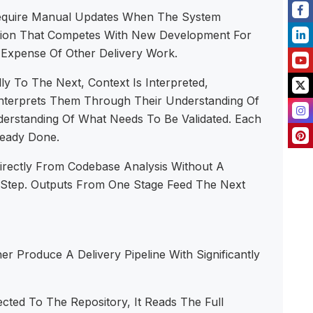
Require Manual Updates When The System
tion That Competes With New Development For
 Expense Of Other Delivery Work.
 To The Next, Context Is Interpreted,
Interprets Them Through Their Understanding Of
erstanding Of What Needs To Be Validated. Each
ready Done.
irectly From Codebase Analysis Without A
Step. Outputs From One Stage Feed The Next
r Produce A Delivery Pipeline With Significantly
ed To The Repository, It Reads The Full