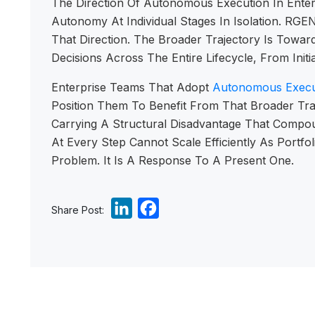
The Direction Of Autonomous Execution In Enter
Autonomy At Individual Stages In Isolation. RG
That Direction. The Broader Trajectory Is To
Decisions Across The Entire Lifecycle, From Ini
Enterprise Teams That Adopt
Autonomous Execu
Position Them To Benefit From That Broader Tra
Carrying A Structural Disadvantage That Compo
At Every Step Cannot Scale Efficiently As Port
Problem. It Is A Response To A Present One.
L
F
Share Post:
i
a
n
c
k
e
e
b
d
o