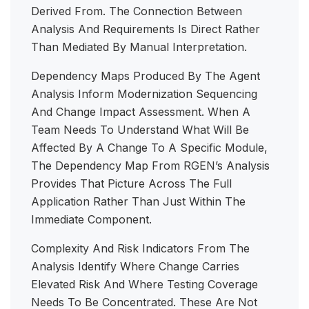
Derived From. The Connection Between
Analysis And Requirements Is Direct Rather
Than Mediated By Manual Interpretation.
Dependency Maps Produced By The Agent
Analysis Inform Modernization Sequencing
And Change Impact Assessment. When A
Team Needs To Understand What Will Be
Affected By A Change To A Specific Module,
The Dependency Map From RGEN’s Analysis
Provides That Picture Across The Full
Application Rather Than Just Within The
Immediate Component.
Complexity And Risk Indicators From The
Analysis Identify Where Change Carries
Elevated Risk And Where Testing Coverage
Needs To Be Concentrated. These Are Not