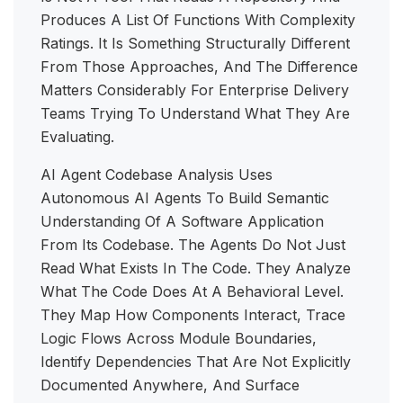
Produces A List Of Functions With Complexity
Ratings. It Is Something Structurally Different
From Those Approaches, And The Difference
Matters Considerably For Enterprise Delivery
Teams Trying To Understand What They Are
Evaluating.
AI Agent Codebase Analysis Uses
Autonomous AI Agents To Build Semantic
Understanding Of A Software Application
From Its Codebase. The Agents Do Not Just
Read What Exists In The Code. They Analyze
What The Code Does At A Behavioral Level.
They Map How Components Interact, Trace
Logic Flows Across Module Boundaries,
Identify Dependencies That Are Not Explicitly
Documented Anywhere, And Surface