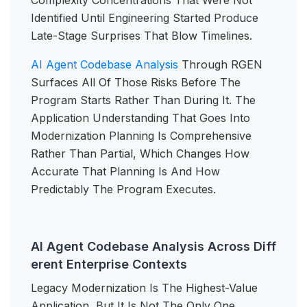
Complexity Concentrations That Were Not
Identified Until Engineering Started Produce
Late-Stage Surprises That Blow Timelines.
AI Agent Codebase Analysis
Through RGEN
Surfaces All Of Those Risks Before The
Program Starts Rather Than During It. The
Application Understanding That Goes Into
Modernization Planning Is Comprehensive
Rather Than Partial, Which Changes How
Accurate That Planning Is And How
Predictably The Program Executes.
AI Agent Codebase Analysis Across Diff
erent Enterprise Contexts
Legacy Modernization Is The Highest-Value
Application, But It Is Not The Only One.