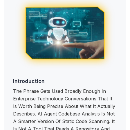
Introduction
The Phrase Gets Used Broadly Enough In
Enterprise Technology Conversations That It
Is Worth Being Precise About What It Actually
Describes. AI Agent Codebase Analysis Is Not
A Smarter Version Of Static Code Scanning. It
Is Not A Tool That Reads A Repository And