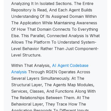
Analyzing It In Isolated Sections. The Entire
Repository Is Read, And Each Agent Builds
Understanding Of Its Assigned Domain Within
The Application While Maintaining Awareness
Of How That Domain Connects To Everything
Else. This Parallel, Connected Analysis Is What
Allows The Platform To Understand System-
Level Behavior Rather Than Just Component-
Level Structure.
Within That Analysis,
AI Agent Codebase
Analysis
Through RGEN Operates Across
Several Layers Simultaneously. At The
Structural Layer, The Agents Map Modules,
Services, Classes, And Functions Along With
The Relationships Between Them. At The
Behavioral Layer, They Trace How The
Application Responds To Different Inputs,