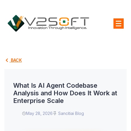
BACK
What Is AI Agent Codebase
Analysis and How Does It Work at
Enterprise Scale
May 28, 2026
Sancitiai Blog