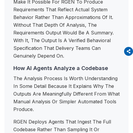
Make It Possible For RGEN To Produce
Requirements That Reflect Actual System
Behavior Rather Than Approximations Of It.
Without That Depth Of Analysis, The
Requirements Output Would Be A Summary.
With It, The Output Is A Verified Behavioral
Specification That Delivery Teams Can
Genuinely Depend On.
How AI Agents Analyze a Codebase
The Analysis Process Is Worth Understanding
In Some Detail Because It Explains Why The
Outputs Are Meaningfully Different From What
Manual Analysis Or Simpler Automated Tools
Produce.
RGEN Deploys Agents That Ingest The Full
Codebase Rather Than Sampling It Or