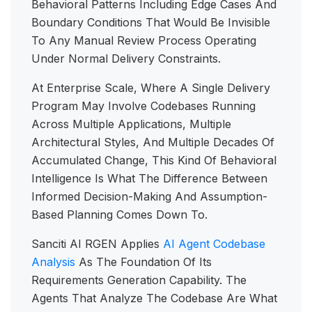
Behavioral Patterns Including Edge Cases And
Boundary Conditions That Would Be Invisible
To Any Manual Review Process Operating
Under Normal Delivery Constraints.
At Enterprise Scale, Where A Single Delivery
Program May Involve Codebases Running
Across Multiple Applications, Multiple
Architectural Styles, And Multiple Decades Of
Accumulated Change, This Kind Of Behavioral
Intelligence Is What The Difference Between
Informed Decision-Making And Assumption-
Based Planning Comes Down To.
Sanciti AI RGEN Applies
AI Agent Codebase
Analysis
As The Foundation Of Its
Requirements Generation Capability. The
Agents That Analyze The Codebase Are What