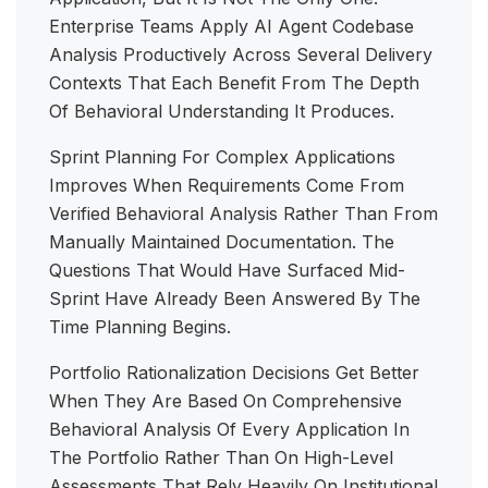
Enterprise Teams Apply AI Agent Codebase
Analysis Productively Across Several Delivery
Contexts That Each Benefit From The Depth
Of Behavioral Understanding It Produces.
Sprint Planning For Complex Applications
Improves When Requirements Come From
Verified Behavioral Analysis Rather Than From
Manually Maintained Documentation. The
Questions That Would Have Surfaced Mid-
Sprint Have Already Been Answered By The
Time Planning Begins.
Portfolio Rationalization Decisions Get Better
When They Are Based On Comprehensive
Behavioral Analysis Of Every Application In
The Portfolio Rather Than On High-Level
Assessments That Rely Heavily On Institutional