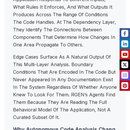
What Rules It Enforces, And What Outputs It
Produces Across The Range Of Conditions
The Code Handles. At The Dependency Layer,
They Identify The Connections Between
Components That Determine How Changes In
One Area Propagate To Others.
Edge Cases Surface As A Natural Output Of
This Multi-Layer Analysis. Boundary
Conditions That Are Encoded In The Code But
Never Appeared In Any Documentation Exist
In The System Regardless Of Whether Anyone
Knew To Look For Them. RGEN’s Agents Find
Them Because They Are Reading The Full
Behavioral Model Of The Application, Not A
Curated Subset Of It.
Why Autonomous Code Analysis Chang