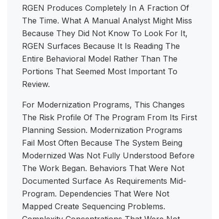
RGEN Produces Completely In A Fraction Of
The Time. What A Manual Analyst Might Miss
Because They Did Not Know To Look For It,
RGEN Surfaces Because It Is Reading The
Entire Behavioral Model Rather Than The
Portions That Seemed Most Important To
Review.
For Modernization Programs, This Changes
The Risk Profile Of The Program From Its First
Planning Session. Modernization Programs
Fail Most Often Because The System Being
Modernized Was Not Fully Understood Before
The Work Began. Behaviors That Were Not
Documented Surface As Requirements Mid-
Program. Dependencies That Were Not
Mapped Create Sequencing Problems.