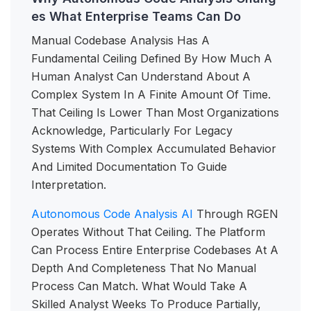
es What Enterprise Teams Can Do
Manual Codebase Analysis Has A
Fundamental Ceiling Defined By How Much A
Human Analyst Can Understand About A
Complex System In A Finite Amount Of Time.
That Ceiling Is Lower Than Most Organizations
Acknowledge, Particularly For Legacy
Systems With Complex Accumulated Behavior
And Limited Documentation To Guide
Interpretation.
Autonomous Code Analysis AI
Through RGEN
Operates Without That Ceiling. The Platform
Can Process Entire Enterprise Codebases At A
Depth And Completeness That No Manual
Process Can Match. What Would Take A
Skilled Analyst Weeks To Produce Partially,