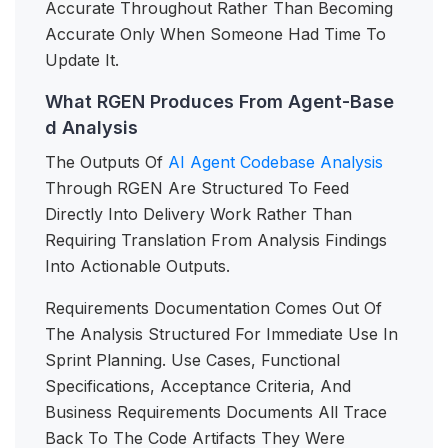
Accurate Throughout Rather Than Becoming
Accurate Only When Someone Had Time To
Update It.
What RGEN Produces From Agent-Base
d Analysis
The Outputs Of
AI Agent Codebase Analysis
Through RGEN Are Structured To Feed
Directly Into Delivery Work Rather Than
Requiring Translation From Analysis Findings
Into Actionable Outputs.
Requirements Documentation Comes Out Of
The Analysis Structured For Immediate Use In
Sprint Planning. Use Cases, Functional
Specifications, Acceptance Criteria, And
Business Requirements Documents All Trace
Back To The Code Artifacts They Were