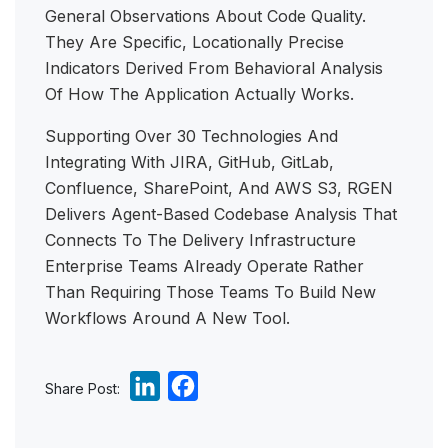
General Observations About Code Quality.
They Are Specific, Locationally Precise
Indicators Derived From Behavioral Analysis
Of How The Application Actually Works.
Supporting Over 30 Technologies And
Integrating With JIRA, GitHub, GitLab,
Confluence, SharePoint, And AWS S3, RGEN
Delivers Agent-Based Codebase Analysis That
Connects To The Delivery Infrastructure
Enterprise Teams Already Operate Rather
Than Requiring Those Teams To Build New
Workflows Around A New Tool.
L
F
Share Post:
i
a
n
c