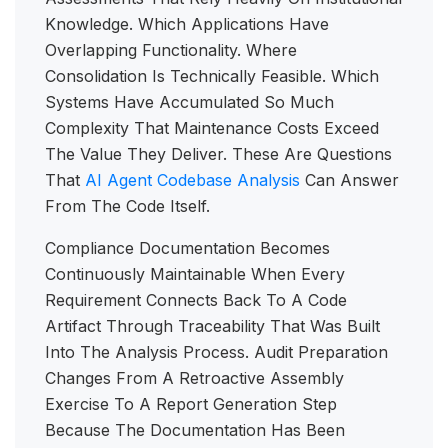
Knowledge. Which Applications Have
Overlapping Functionality. Where
Consolidation Is Technically Feasible. Which
Systems Have Accumulated So Much
Complexity That Maintenance Costs Exceed
The Value They Deliver. These Are Questions
That
AI Agent Codebase Analysis
Can Answer
From The Code Itself.
Compliance Documentation Becomes
Continuously Maintainable When Every
Requirement Connects Back To A Code
Artifact Through Traceability That Was Built
Into The Analysis Process. Audit Preparation
Changes From A Retroactive Assembly
Exercise To A Report Generation Step
Because The Documentation Has Been