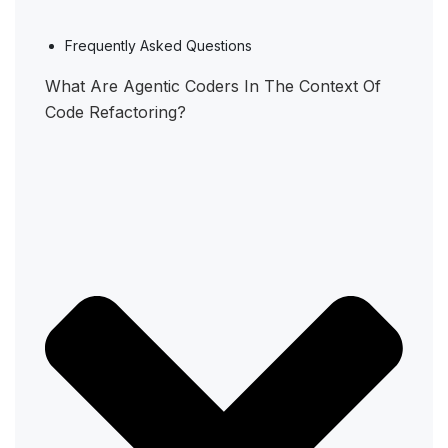
Frequently Asked Questions
What Are Agentic Coders In The Context Of
Code Refactoring?