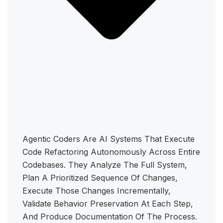
Agentic Coders Are AI Systems That Execute
Code Refactoring Autonomously Across Entire
Codebases. They Analyze The Full System,
Plan A Prioritized Sequence Of Changes,
Execute Those Changes Incrementally,
Validate Behavior Preservation At Each Step,
And Produce Documentation Of The Process.