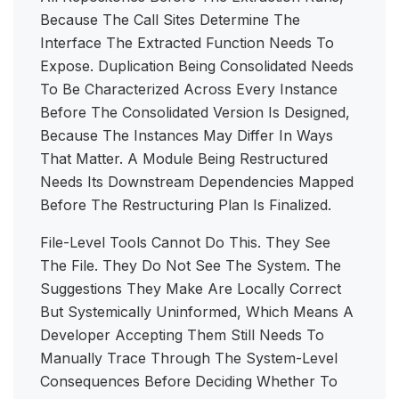
Because The Call Sites Determine The
Interface The Extracted Function Needs To
Expose. Duplication Being Consolidated Needs
To Be Characterized Across Every Instance
Before The Consolidated Version Is Designed,
Because The Instances May Differ In Ways
That Matter. A Module Being Restructured
Needs Its Downstream Dependencies Mapped
Before The Restructuring Plan Is Finalized.
File-Level Tools Cannot Do This. They See
The File. They Do Not See The System. The
Suggestions They Make Are Locally Correct
But Systemically Uninformed, Which Means A
Developer Accepting Them Still Needs To
Manually Trace Through The System-Level
Consequences Before Deciding Whether To