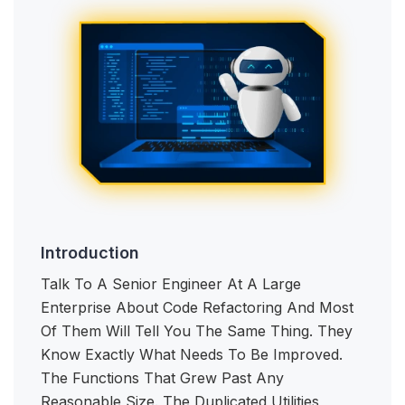
Introduction
Talk To A Senior Engineer At A Large
Enterprise About Code Refactoring And Most
Of Them Will Tell You The Same Thing. They
Know Exactly What Needs To Be Improved.
The Functions That Grew Past Any
Reasonable Size. The Duplicated Utilities