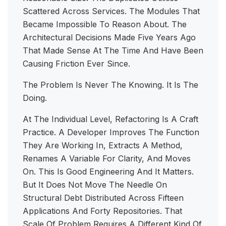
Scattered Across Services. The Modules That
Became Impossible To Reason About. The
Architectural Decisions Made Five Years Ago
That Made Sense At The Time And Have Been
Causing Friction Ever Since.
The Problem Is Never The Knowing. It Is The
Doing.
At The Individual Level, Refactoring Is A Craft
Practice. A Developer Improves The Function
They Are Working In, Extracts A Method,
Renames A Variable For Clarity, And Moves
On. This Is Good Engineering And It Matters.
But It Does Not Move The Needle On
Structural Debt Distributed Across Fifteen
Applications And Forty Repositories. That
Scale Of Problem Requires A Different Kind Of