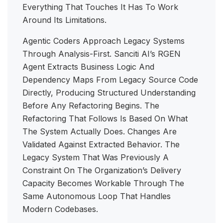
Everything That Touches It Has To Work
Around Its Limitations.
Agentic Coders Approach Legacy Systems
Through Analysis-First. Sanciti AI’s RGEN
Agent Extracts Business Logic And
Dependency Maps From Legacy Source Code
Directly, Producing Structured Understanding
Before Any Refactoring Begins. The
Refactoring That Follows Is Based On What
The System Actually Does. Changes Are
Validated Against Extracted Behavior. The
Legacy System That Was Previously A
Constraint On The Organization’s Delivery
Capacity Becomes Workable Through The
Same Autonomous Loop That Handles
Modern Codebases.