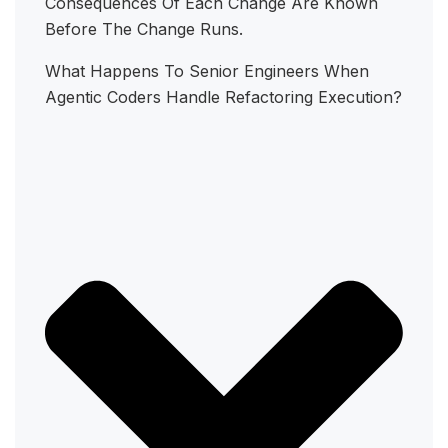
Consequences Of Each Change Are Known
Before The Change Runs.
What Happens To Senior Engineers When
Agentic Coders Handle Refactoring Execution?