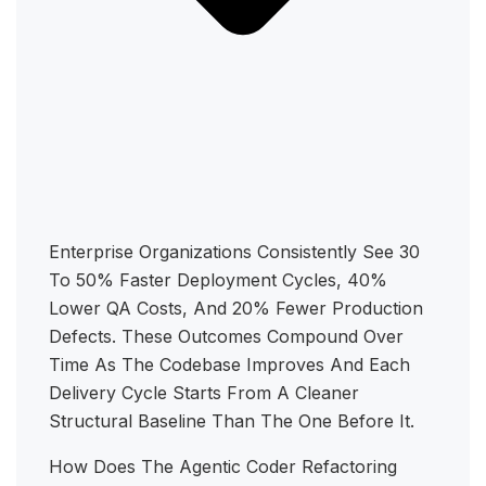
Enterprise Organizations Consistently See 30
To 50% Faster Deployment Cycles, 40%
Lower QA Costs, And 20% Fewer Production
Defects. These Outcomes Compound Over
Time As The Codebase Improves And Each
Delivery Cycle Starts From A Cleaner
Structural Baseline Than The One Before It.
How Does The Agentic Coder Refactoring