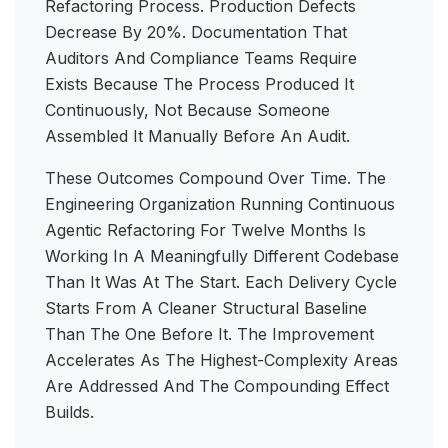
Refactoring Process. Production Defects
Decrease By 20%. Documentation That
Auditors And Compliance Teams Require
Exists Because The Process Produced It
Continuously, Not Because Someone
Assembled It Manually Before An Audit.
These Outcomes Compound Over Time. The
Engineering Organization Running Continuous
Agentic Refactoring For Twelve Months Is
Working In A Meaningfully Different Codebase
Than It Was At The Start. Each Delivery Cycle
Starts From A Cleaner Structural Baseline
Than The One Before It. The Improvement
Accelerates As The Highest-Complexity Areas
Are Addressed And The Compounding Effect
Builds.