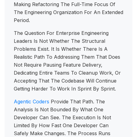
Making Refactoring The Full-Time Focus Of
The Engineering Organization For An Extended
Period.
The Question For Enterprise Engineering
Leaders Is Not Whether The Structural
Problems Exist. It Is Whether There Is A
Realistic Path To Addressing Them That Does
Not Require Pausing Feature Delivery,
Dedicating Entire Teams To Cleanup Work, Or
Accepting That The Codebase Will Continue
Getting Harder To Work In Sprint By Sprint.
Agentic Coders
Provide That Path. The
Analysis Is Not Bounded By What One
Developer Can See. The Execution Is Not
Limited By How Fast One Developer Can
Safely Make Changes. The Process Runs