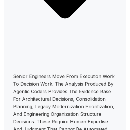
Senior Engineers Move From Execution Work
To Decision Work. The Analysis Produced By
Agentic Coders Provides The Evidence Base
For Architectural Decisions, Consolidation
Planning, Legacy Modernization Prioritization,
And Engineering Organization Structure
Decisions. These Require Human Expertise
And Judgment That Cannot Be Automated.