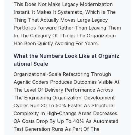
This Does Not Make Legacy Modernization
Instant. It Makes It Systematic, Which Is The
Thing That Actually Moves Large Legacy
Portfolios Forward Rather Than Leaving Them
In The Category Of Things The Organization
Has Been Quietly Avoiding For Years.
What the Numbers Look Like at Organiz
ational Scale
Organizational-Scale Refactoring Through
Agentic Coders Produces Outcomes Visible At
The Level Of Delivery Performance Across
The Engineering Organization. Development
Cycles Run 30 To 50% Faster As Structural
Complexity In High-Change Areas Decreases.
QA Costs Drop By Up To 40% As Automated
Test Generation Runs As Part Of The