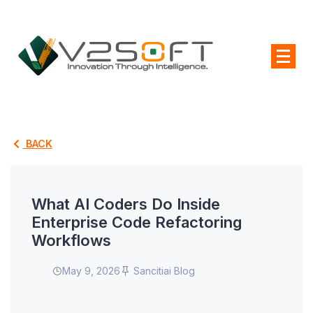
BACK
What AI Coders Do Inside
Enterprise Code Refactoring
Workflows
May 9, 2026
Sancitiai Blog