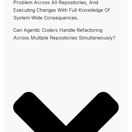
Problem Across All Repositories, And
Executing Changes With Full Knowledge Of
System-Wide Consequences.
Can Agentic Coders Handle Refactoring
Across Multiple Repositories Simultaneously?