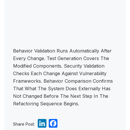
Behavior Validation Runs Automatically After
Every Change. Test Generation Covers The
Modified Components. Security Validation
Checks Each Change Against Vulnerability
Frameworks. Behavior Comparison Confirms
That What The System Does Externally Has
Not Changed Before The Next Step In The
Refactoring Sequence Begins.
L
F
Share Post: