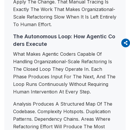
Apply The Change. That Manual Tracing Is
Exactly The Work That Makes Organizational-
Scale Refactoring Slow When It Is Left Entirely
To Human Effort.
The Autonomous Loop: How Agentic Co
ders Execute
What Makes Agentic Coders Capable Of
Handling Organizational-Scale Refactoring Is
The Closed Loop They Operate In. Each
Phase Produces Input For The Next, And The
Loop Runs Continuously Without Requiring
Human Intervention At Every Step.
Analysis Produces A Structured Map Of The
Codebase. Complexity Hotspots. Duplication
Patterns. Dependency Chains. Areas Where
Refactoring Effort Will Produce The Most