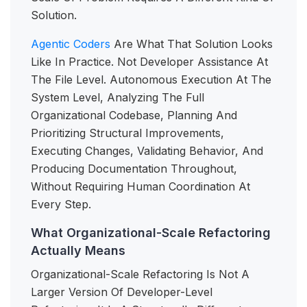
Solution.
Agentic Coders
Are What That Solution Looks
Like In Practice. Not Developer Assistance At
The File Level. Autonomous Execution At The
System Level, Analyzing The Full
Organizational Codebase, Planning And
Prioritizing Structural Improvements,
Executing Changes, Validating Behavior, And
Producing Documentation Throughout,
Without Requiring Human Coordination At
Every Step.
What Organizational-Scale Refactoring
Actually Means
Organizational-Scale Refactoring Is Not A
Larger Version Of Developer-Level