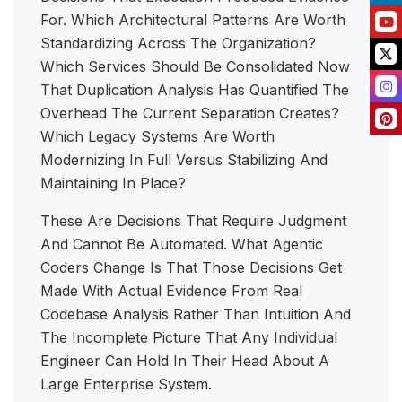
For. Which Architectural Patterns Are Worth
Standardizing Across The Organization?
Which Services Should Be Consolidated Now
That Duplication Analysis Has Quantified The
Overhead The Current Separation Creates?
Which Legacy Systems Are Worth
Modernizing In Full Versus Stabilizing And
Maintaining In Place?
These Are Decisions That Require Judgment
And Cannot Be Automated. What Agentic
Coders Change Is That Those Decisions Get
Made With Actual Evidence From Real
Codebase Analysis Rather Than Intuition And
The Incomplete Picture That Any Individual
Engineer Can Hold In Their Head About A
Large Enterprise System.