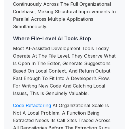
Continuously Across The Full Organizational
Codebase, Making Structural Improvements In
Parallel Across Multiple Applications
Simultaneously.
Where File-Level AI Tools Stop
Most AI-Assisted Development Tools Today
Operate At The File Level. They Observe What
Is Open In The Editor, Generate Suggestions
Based On Local Context, And Return Output
Fast Enough To Fit Into A Developer’s Flow.
For Writing New Code And Catching Local
Issues, This Is Genuinely Valuable.
Code Refactoring
At Organizational Scale Is
Not A Local Problem. A Function Being
Extracted Needs Its Call Sites Traced Across
All Repositories Before The Extraction Runs,