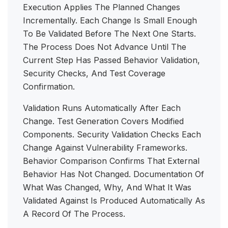
Execution Applies The Planned Changes
Incrementally. Each Change Is Small Enough
To Be Validated Before The Next One Starts.
The Process Does Not Advance Until The
Current Step Has Passed Behavior Validation,
Security Checks, And Test Coverage
Confirmation.
Validation Runs Automatically After Each
Change. Test Generation Covers Modified
Components. Security Validation Checks Each
Change Against Vulnerability Frameworks.
Behavior Comparison Confirms That External
Behavior Has Not Changed. Documentation Of
What Was Changed, Why, And What It Was
Validated Against Is Produced Automatically As
A Record Of The Process.