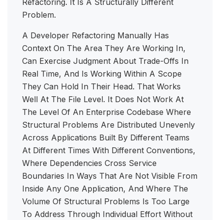
Refactoring. It Is A Structurally Different
Problem.
A Developer Refactoring Manually Has
Context On The Area They Are Working In,
Can Exercise Judgment About Trade-Offs In
Real Time, And Is Working Within A Scope
They Can Hold In Their Head. That Works
Well At The File Level. It Does Not Work At
The Level Of An Enterprise Codebase Where
Structural Problems Are Distributed Unevenly
Across Applications Built By Different Teams
At Different Times With Different Conventions,
Where Dependencies Cross Service
Boundaries In Ways That Are Not Visible From
Inside Any One Application, And Where The
Volume Of Structural Problems Is Too Large
To Address Through Individual Effort Without