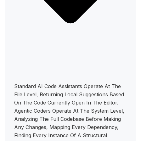
Standard AI Code Assistants Operate At The
File Level, Returning Local Suggestions Based
On The Code Currently Open In The Editor.
Agentic Coders Operate At The System Level,
Analyzing The Full Codebase Before Making
Any Changes, Mapping Every Dependency,
Finding Every Instance Of A Structural