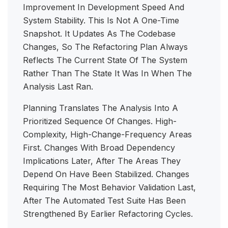
Improvement In Development Speed And
System Stability. This Is Not A One-Time
Snapshot. It Updates As The Codebase
Changes, So The Refactoring Plan Always
Reflects The Current State Of The System
Rather Than The State It Was In When The
Analysis Last Ran.
Planning Translates The Analysis Into A
Prioritized Sequence Of Changes. High-
Complexity, High-Change-Frequency Areas
First. Changes With Broad Dependency
Implications Later, After The Areas They
Depend On Have Been Stabilized. Changes
Requiring The Most Behavior Validation Last,
After The Automated Test Suite Has Been
Strengthened By Earlier Refactoring Cycles.