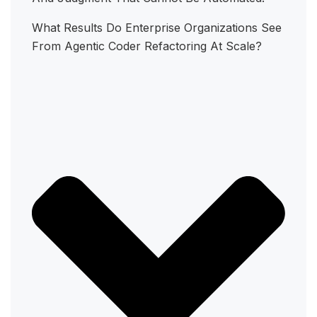
What Results Do Enterprise Organizations See
From Agentic Coder Refactoring At Scale?