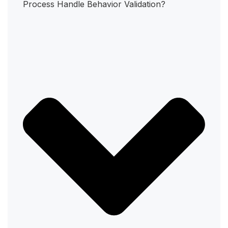
Process Handle Behavior Validation?