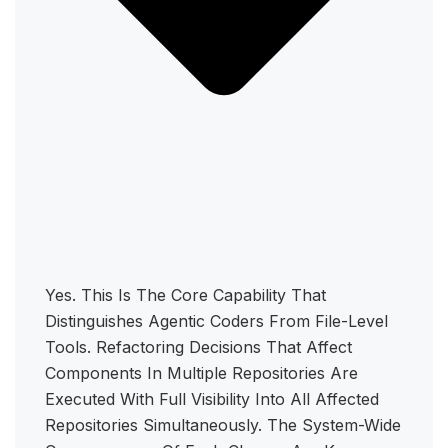
Yes. This Is The Core Capability That
Distinguishes Agentic Coders From File-Level
Tools. Refactoring Decisions That Affect
Components In Multiple Repositories Are
Executed With Full Visibility Into All Affected
Repositories Simultaneously. The System-Wide