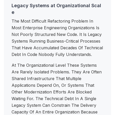
Legacy Systems at Organizational Scal
e
The Most Difficult Refactoring Problem In
Most Enterprise Engineering Organizations Is
Not Poorly Structured New Code. It Is Legacy
Systems Running Business-Critical Processes
That Have Accumulated Decades Of Technical
Debt In Code Nobody Fully Understands.
At The Organizational Level These Systems
Are Rarely Isolated Problems. They Are Often
Shared Infrastructure That Multiple
Applications Depend On, Or Systems That
Other Modernization Efforts Are Blocked
Waiting For. The Technical Debt In A Single
Legacy System Can Constrain The Delivery
Capacity Of An Entire Organization Because