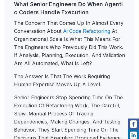
What Senior Engineers Do When Agenti
c Coders Handle Execution
The Concern That Comes Up In Almost Every
Conversation About
Ai Code Refactoring
At
Organizational Scale Is What This Means For
The Engineers Who Previously Did This Work.
If Analysis, Planning, Execution, And Validation
Are All Automated, What Is Left?
The Answer Is That The Work Requiring
Human Expertise Moves Up A Level.
Senior Engineers Stop Spending Time On The
Execution Of Refactoring Work, The Careful,
Slow, Manual Process Of Tracing
Dependencies, Making Changes, And Testing
Behavior. They Start Spending Time On The
Decisions That Execution Produced Evidence