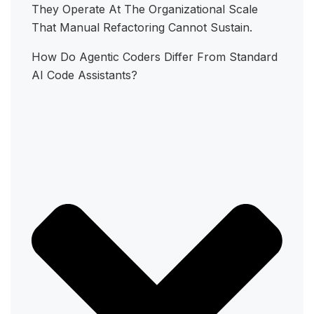
They Operate At The Organizational Scale
That Manual Refactoring Cannot Sustain.
How Do Agentic Coders Differ From Standard
AI Code Assistants?