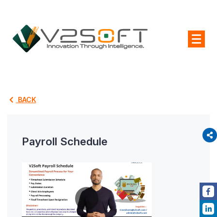
BACK
Payroll Schedule
P
L