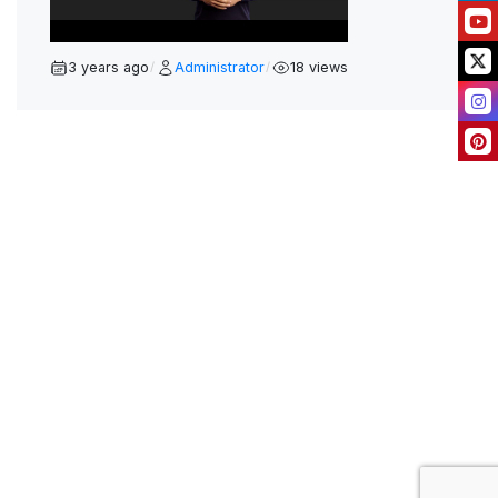
A
Y
3 years ago
Administrator
18 views
/
/
V
I
D
E
O