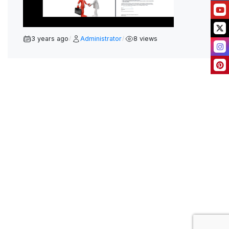
L
A
Y
3 years ago
Administrator
8 views
/
/
V
I
D
E
O