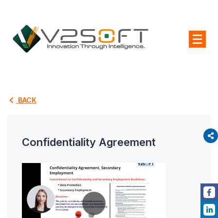
BACK
Confidentiality Agreement
P