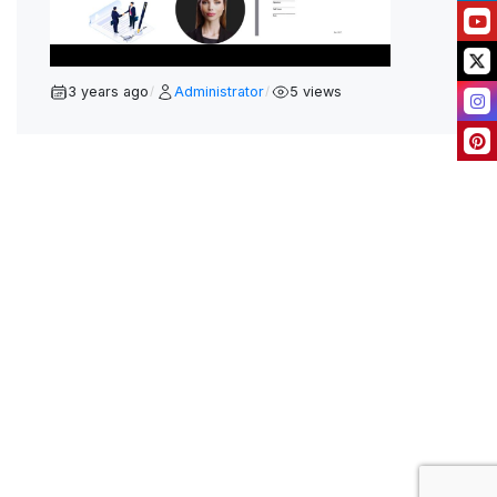
L
A
Y
V
3 years ago
Administrator
5 views
/
/
I
D
E
O