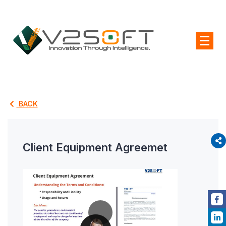
BACK
Client Equipment Agreemet
P