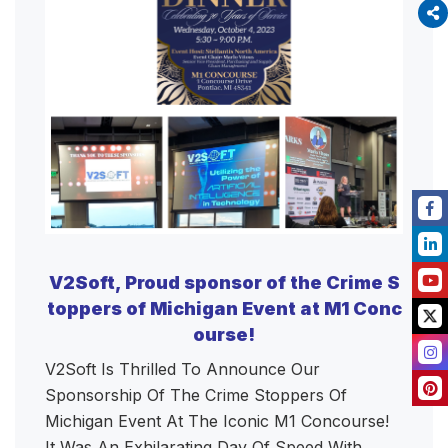
V2Soft, Proud sponsor of the Crime S
toppers of Michigan Event at M1 Conc
ourse!
V2Soft Is Thrilled To Announce Our
Sponsorship Of The Crime Stoppers Of
Michigan Event At The Iconic M1 Concourse!
It Was An Exhilarating Day Of Speed With