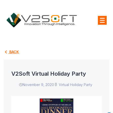
BACK
V2Soft Virtual Holiday Party
November 9, 2020
Virtual Holiday Party