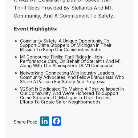
Thrill Rides Provided By Stellantis And M1,
Community, And A Commitment To Safety.
Event Highlights:
Community Safety: A Unique Opportunity To
Support Crime Stoppers Of Michigan In Their
Mission To Keep Our Communities Safe.
M1 Concourse Thrills: Thrill Rides In High-
Performance Cars, On Behalf Of Stellantis And M1,
Along With The Atmosphere Of M1 Concourse.
Networking: Connecting With Industry Leaders,
Community Advocates, And Fellow Enthusiasts Who
Share A Passion For Safety And Progress.
V2Soft Is Dedicated To Making A Positive Impact In
Our Community, And We’re Honored To Support
Crime Stoppers Of Michigan In Their Tireless
Efforts To Create Safer Neighborhoods.
L
F
Share Post:
i
a