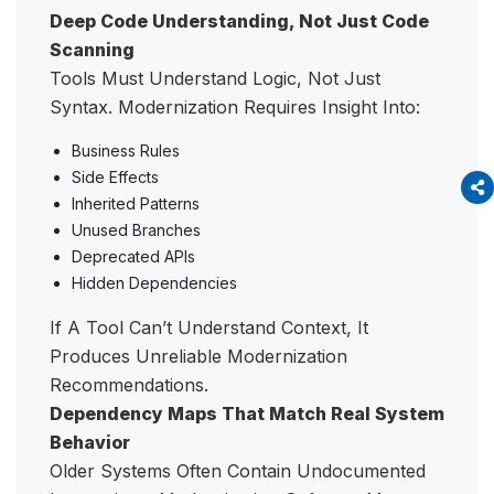
Deep Code Understanding, Not Just Code
Scanning
Tools Must Understand Logic, Not Just
Syntax. Modernization Requires Insight Into:
Business Rules
Side Effects
Inherited Patterns
Unused Branches
Deprecated APIs
Hidden Dependencies
If A Tool Can’t Understand Context, It
Produces Unreliable Modernization
Recommendations.
Dependency Maps That Match Real System
Behavior
Older Systems Often Contain Undocumented