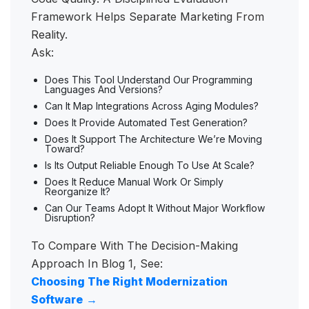
Framework Helps Separate Marketing From
Reality.
Ask:
Does This Tool Understand Our Programming
Languages And Versions?
Can It Map Integrations Across Aging Modules?
Does It Provide Automated Test Generation?
Does It Support The Architecture We’re Moving
Toward?
Is Its Output Reliable Enough To Use At Scale?
Does It Reduce Manual Work Or Simply
Reorganize It?
Can Our Teams Adopt It Without Major Workflow
Disruption?
To Compare With The Decision-Making
Approach In Blog 1, See:
Choosing The Right Modernization
Software
→