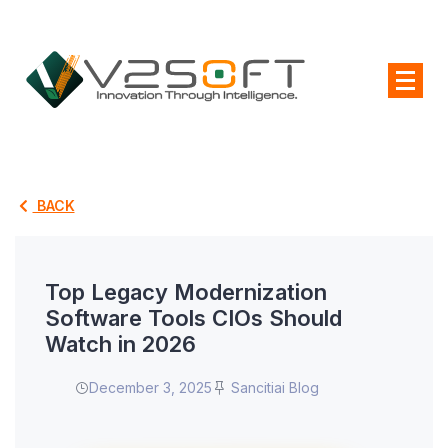
BACK
Top Legacy Modernization
Software Tools CIOs Should
Watch in 2026
December 3, 2025
Sancitiai Blog