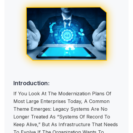
Introduction:
If You Look At The Modernization Plans Of
Most Large Enterprises Today, A Common
Theme Emerges: Legacy Systems Are No
Longer Treated As “systems Of Record To
Keep Alive,” But As Infrastructure That Needs
To Evolve If The Organization Wants To