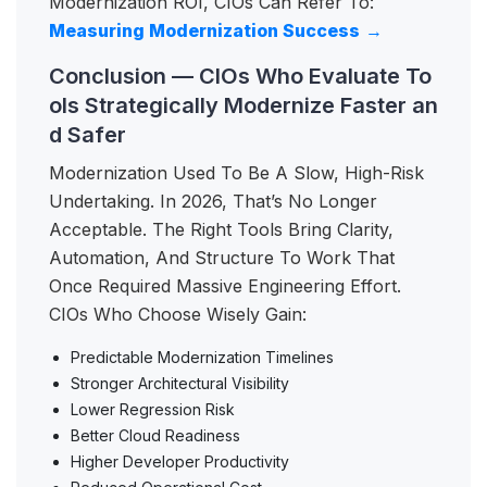
Modernization ROI, CIOs Can Refer To:
Measuring Modernization Success
→
Conclusion — CIOs Who Evaluate To
ols Strategically Modernize Faster an
d Safer
Modernization Used To Be A Slow, High-Risk
Undertaking. In 2026, That’s No Longer
Acceptable. The Right Tools Bring Clarity,
Automation, And Structure To Work That
Once Required Massive Engineering Effort.
CIOs Who Choose Wisely Gain:
Predictable Modernization Timelines
Stronger Architectural Visibility
Lower Regression Risk
Better Cloud Readiness
Higher Developer Productivity