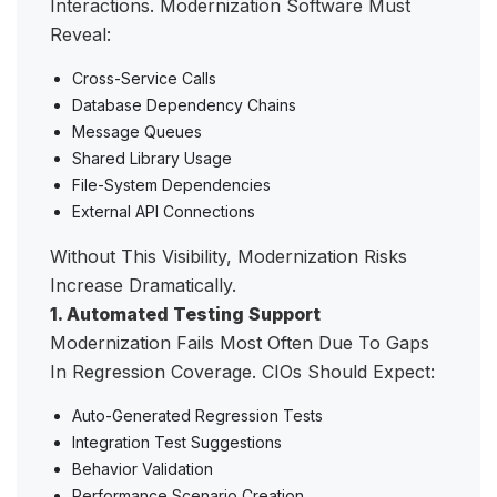
Interactions. Modernization Software Must
Reveal:
Cross-Service Calls
Database Dependency Chains
Message Queues
Shared Library Usage
File-System Dependencies
External API Connections
Without This Visibility, Modernization Risks
Increase Dramatically.
1. Automated Testing Support
Modernization Fails Most Often Due To Gaps
In Regression Coverage. CIOs Should Expect:
Auto-Generated Regression Tests
Integration Test Suggestions
Behavior Validation
Performance Scenario Creation