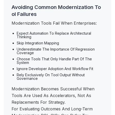
Avoiding Common Modernization To
ol Failures
Modernization Tools Fail When Enterprises:
Expect Automation To Replace Architectural
Thinking
Skip Integration Mapping
Underestimate The Importance Of Regression
Coverage
Choose Tools That Only Handle Part Of The
System
Ignore Developer Adoption And Workflow Fit
Rely Exclusively On Tool Output Without
Governance
Modernization Becomes Successful When
Tools Are Used As Accelerators, Not As
Replacements For Strategy.
For Evaluating Outcomes And Long-Term