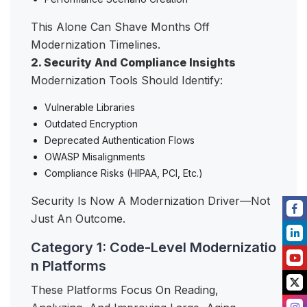
This Alone Can Shave Months Off
Modernization Timelines.
2. Security And Compliance Insights
Modernization Tools Should Identify:
Vulnerable Libraries
Outdated Encryption
Deprecated Authentication Flows
OWASP Misalignments
Compliance Risks (HIPAA, PCI, Etc.)
Security Is Now A Modernization Driver—Not
Just An Outcome.
Category 1: Code-Level Modernizatio
n Platforms
These Platforms Focus On Reading,