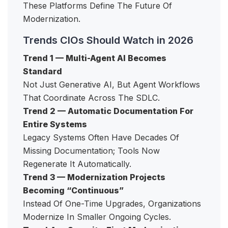
These Platforms Define The Future Of
Modernization.
Trends CIOs Should Watch in 2026
Trend 1 — Multi-Agent AI Becomes
Standard
Not Just Generative AI, But Agent Workflows
That Coordinate Across The SDLC.
Trend 2 — Automatic Documentation For
Entire Systems
Legacy Systems Often Have Decades Of
Missing Documentation; Tools Now
Regenerate It Automatically.
Trend 3 — Modernization Projects
Becoming “Continuous”
Instead Of One-Time Upgrades, Organizations
Modernize In Smaller Ongoing Cycles.