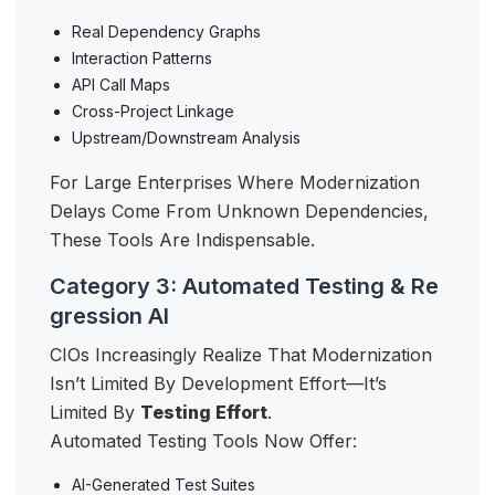
Real Dependency Graphs
Interaction Patterns
API Call Maps
Cross-Project Linkage
Upstream/downstream Analysis
For Large Enterprises Where Modernization
Delays Come From Unknown Dependencies,
These Tools Are Indispensable.
Category 3: Automated Testing & Re
gression AI
CIOs Increasingly Realize That Modernization
Isn’t Limited By Development Effort—It’s
Limited By
Testing Effort
.
Automated Testing Tools Now Offer:
AI-Generated Test Suites