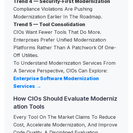
Trend 4 — Security-First Modernization
Compliance Violations Are Pushing
Modernization Earlier In The Roadmap.
Trend 5 — Tool Consolidation
CIOs Want Fewer Tools That Do More.
Enterprises Prefer Unified Modernization
Platforms Rather Than A Patchwork Of One-
Off Utilities.
To Understand Modernization Services From
A Service Perspective, CIOs Can Explore:
Enterprise Software Modernization
Services
→
How CIOs Should Evaluate Moderniz
ation Tools
Every Tool On The Market Claims To Reduce
Cost, Accelerate Modernization, And Improve
Code Quality. A Disciplined Evaluation