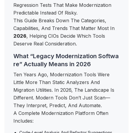
Regression Tests That Make Modernization
Predictable Instead Of Risky.
This Guide Breaks Down The Categories,
Capabilities, And Trends That Matter Most In
2026
, Helping CIOs Decide Which Tools
Deserve Real Consideration.
What “Legacy Modernization Softwa
re” Actually Means in 2026
Ten Years Ago, Modernization Tools Were
Little More Than Static Analyzers And
Migration Utilities. In 2026, The Landscape Is
Different. Modern Tools Don’t Just Scan—
They Interpret, Predict, And Automate.
A Complete Modernization Platform Often
Includes:
Code-Level Analysis And Refactor Suggestions