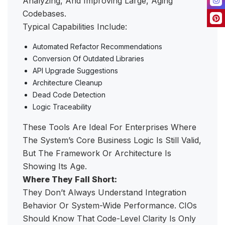
Analyzing, And Improving Large, Aging
Codebases.
Typical Capabilities Include:
Automated Refactor Recommendations
Conversion Of Outdated Libraries
API Upgrade Suggestions
Architecture Cleanup
Dead Code Detection
Logic Traceability
These Tools Are Ideal For Enterprises Where
The System’s Core Business Logic Is Still Valid,
But The Framework Or Architecture Is
Showing Its Age.
Where They Fall Short:
They Don’t Always Understand Integration
Behavior Or System-Wide Performance. CIOs
Should Know That Code-Level Clarity Is Only