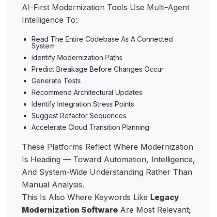
AI-First Modernization Tools Use Multi-Agent
Intelligence To:
Read The Entire Codebase As A Connected
System
Identify Modernization Paths
Predict Breakage Before Changes Occur
Generate Tests
Recommend Architectural Updates
Identify Integration Stress Points
Suggest Refactor Sequences
Accelerate Cloud Transition Planning
These Platforms Reflect Where Modernization
Is Heading — Toward Automation, Intelligence,
And System-Wide Understanding Rather Than
Manual Analysis.
This Is Also Where Keywords Like
Legacy
Modernization Software
Are Most Relevant;