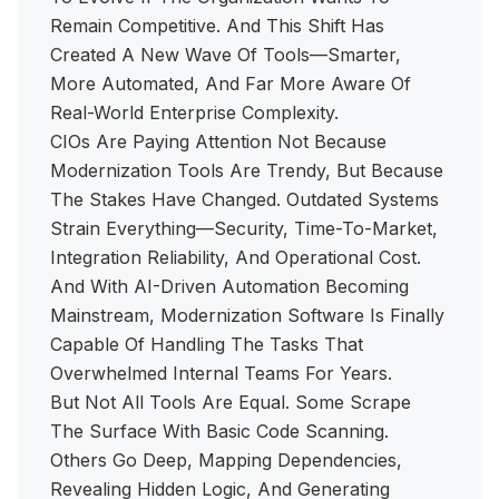
Remain Competitive. And This Shift Has
Created A New Wave Of Tools—Smarter,
More Automated, And Far More Aware Of
Real-World Enterprise Complexity.
CIOs Are Paying Attention Not Because
Modernization Tools Are Trendy, But Because
The Stakes Have Changed. Outdated Systems
Strain Everything—Security, Time-To-Market,
Integration Reliability, And Operational Cost.
And With AI-Driven Automation Becoming
Mainstream, Modernization Software Is Finally
Capable Of Handling The Tasks That
Overwhelmed Internal Teams For Years.
But Not All Tools Are Equal. Some Scrape
The Surface With Basic Code Scanning.
Others Go Deep, Mapping Dependencies,
Revealing Hidden Logic, And Generating