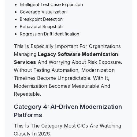
Intelligent Test Case Expansion
Coverage Visualization
Breakpoint Detection
Behavioral Snapshots
Regression Drift Identification
This Is Especially Important For Organizations
Managing
Legacy Software Modernization
Services
And Worrying About Risk Exposure.
Without Testing Automation, Modernization
Timelines Become Unpredictable. With It,
Modernization Becomes Measurable And
Repeatable.
Category 4: AI-Driven Modernization
Platforms
This Is The Category Most CIOs Are Watching
Closely In 2026.