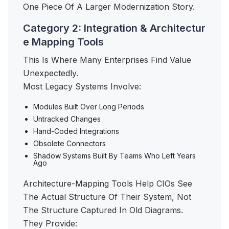
One Piece Of A Larger Modernization Story.
Category 2: Integration & Architectur
e Mapping Tools
This Is Where Many Enterprises Find Value
Unexpectedly.
Most Legacy Systems Involve:
Modules Built Over Long Periods
Untracked Changes
Hand-Coded Integrations
Obsolete Connectors
Shadow Systems Built By Teams Who Left Years
Ago
Architecture-Mapping Tools Help CIOs See
The Actual Structure Of Their System, Not
The Structure Captured In Old Diagrams.
They Provide: