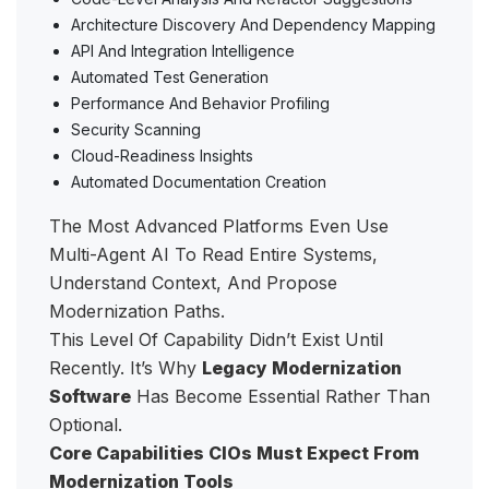
Architecture Discovery And Dependency Mapping
API And Integration Intelligence
Automated Test Generation
Performance And Behavior Profiling
Security Scanning
Cloud-Readiness Insights
Automated Documentation Creation
The Most Advanced Platforms Even Use
Multi-Agent AI To Read Entire Systems,
Understand Context, And Propose
Modernization Paths.
This Level Of Capability Didn’t Exist Until
Recently. It’s Why
Legacy Modernization
Software
Has Become Essential Rather Than
Optional.
Core Capabilities CIOs Must Expect From
Modernization Tools