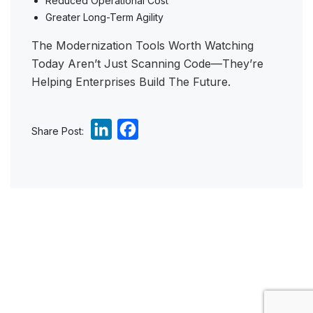
Reduced Operational Cost
Greater Long-Term Agility
The Modernization Tools Worth Watching
Today Aren’t Just Scanning Code—They’re
Helping Enterprises Build The Future.
L
F
Share Post:
i
a
n
c
k
e
e
b
d
o
I
o
n
k