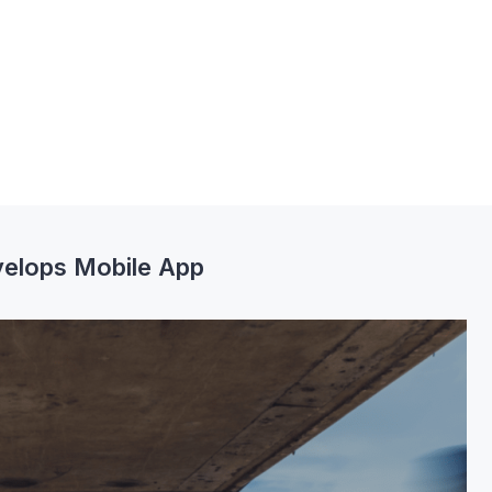
elops Mobile App