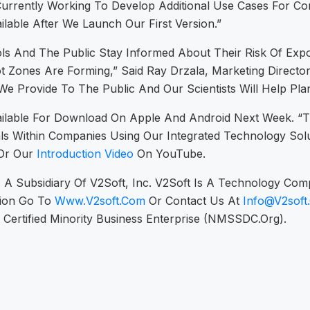
rrently Working To Develop Additional Use Cases For Co
ailable After We Launch Our First Version.”
s And The Public Stay Informed About Their Risk Of Expo
ones Are Forming,” Said Ray Drzala, Marketing Director.
We Provide To The Public And Our Scientists Will Help Pl
ailable For Download On Apple And Android Next Week. “Th
als Within Companies Using Our Integrated Technology Solu
Or Our
Introduction Video
On YouTube.
Is A Subsidiary Of V2Soft, Inc. V2Soft Is A Technology Co
tion Go To
Www.v2soft.com
Or Contact Us At
Info@v2soft
 A Certified Minority Business Enterprise (NMSSDC.org).