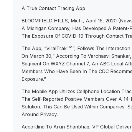
A True Contact Tracing App
BLOOMFIELD HILLS, Mich., April 15, 2020 (Newsw
A Michigan Company, Has Developed A Patent-Pe
The Exposure Of COVID-19 Through Contact Trac
TM
The App, “ViralTrak
“, Follows The Interactio
On March 30,” According To Varchasvi Shankar, 
Segment On WXYZ Channel 7, An ABC Local Affili
Members Who Have Been In The CDC Recommended
Exposure.”
The Mobile App Utilizes Cellphone Location T
The Self-Reported Positive Members Over A 14-D
Solution. This Can Be Used Within Companies, Sch
Around Privacy.
According To Arun Shanbhag, VP Global Delivery