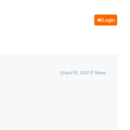
Login
April 15, 2020
News