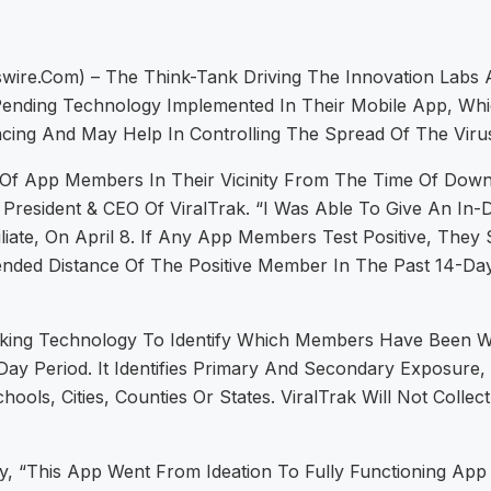
ire.com) – The Think-Tank Driving The Innovation Labs At
nding Technology Implemented In Their Mobile App, Whic
ing And May Help In Controlling The Spread Of The Viru
n Of App Members In Their Vicinity From The Time Of Dow
President & CEO Of ViralTrak. “I Was Able To Give An In
ate, On April 8. If Any App Members Test Positive, They 
 Distance Of The Positive Member In The Past 14-Day P
racking Technology To Identify Which Members Have Been
ay Period. It Identifies Primary And Secondary Exposure,
ools, Cities, Counties Or States. ViralTrak Will Not Colle
, “This App Went From Ideation To Fully Functioning App