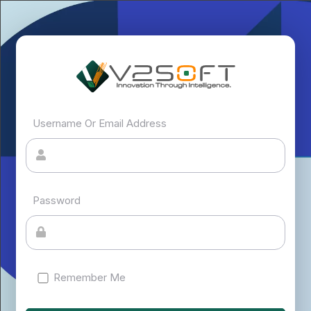
Username Or Email Address
Password
Remember Me