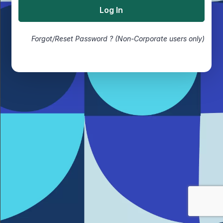
Forgot/Reset Password ? (Non-Corporate users only)