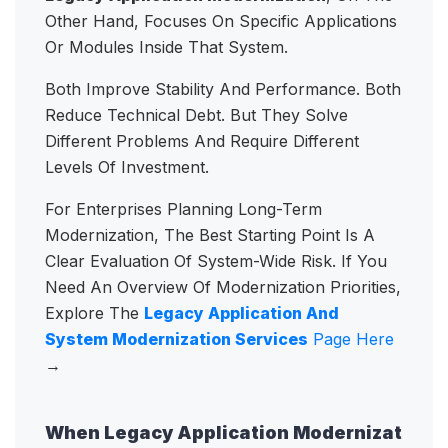
Other Hand, Focuses On Specific Applications
Or Modules Inside That System.
Both Improve Stability And Performance. Both
Reduce Technical Debt. But They Solve
Different Problems And Require Different
Levels Of Investment.
For Enterprises Planning Long-Term
Modernization, The Best Starting Point Is A
Clear Evaluation Of System-Wide Risk. If You
Need An Overview Of Modernization Priorities,
Explore The
Legacy Application And
System Modernization Services
Page Here
→
When Legacy Application Modernizat