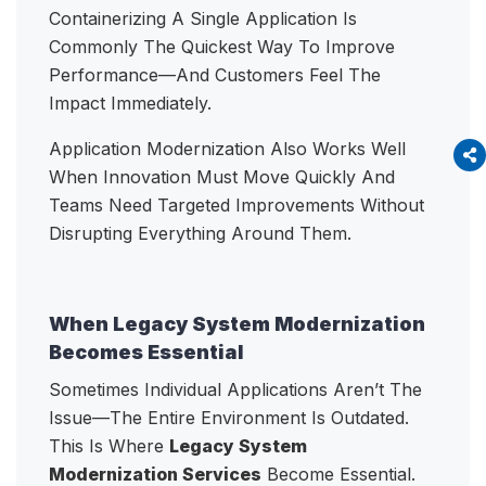
Containerizing A Single Application Is
Commonly The Quickest Way To Improve
Performance—And Customers Feel The
Impact Immediately.
Application Modernization Also Works Well
When Innovation Must Move Quickly And
Teams Need Targeted Improvements Without
Disrupting Everything Around Them.
When Legacy System Modernization
Becomes Essential
Sometimes Individual Applications Aren’t The
Issue—The Entire Environment Is Outdated.
This Is Where
Legacy System
Modernization Services
Become Essential.