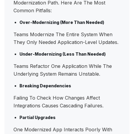
Modernization Path. Here Are The Most
Common Pitfalls:
Over-Modernizing (more Than Needed)
Teams Modernize The Entire System When
They Only Needed Application-Level Updates.
Under-Modernizing (less Than Needed)
Teams Refactor One Application While The
Underlying System Remains Unstable.
Breaking Dependencies
Failing To Check How Changes Affect
Integrations Causes Cascading Failures.
Partial Upgrades
One Modernized App Interacts Poorly With