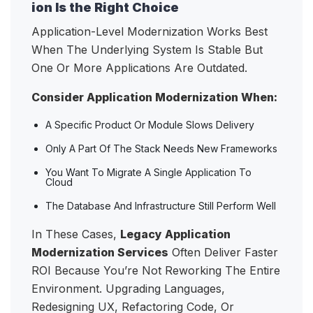
ion Is the Right Choice
Application-Level Modernization Works Best
When The Underlying System Is Stable But
One Or More Applications Are Outdated.
Consider Application Modernization When:
A Specific Product Or Module Slows Delivery
Only A Part Of The Stack Needs New Frameworks
You Want To Migrate A Single Application To
Cloud
The Database And Infrastructure Still Perform Well
In These Cases,
Legacy Application
Modernization Services
Often Deliver Faster
ROI Because You’re Not Reworking The Entire
Environment. Upgrading Languages,
Redesigning UX, Refactoring Code, Or