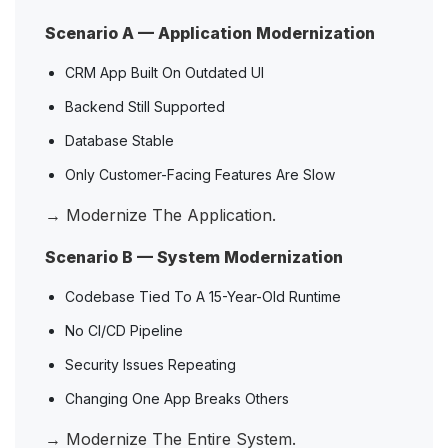
Scenario A — Application Modernization
CRM App Built On Outdated UI
Backend Still Supported
Database Stable
Only Customer-Facing Features Are Slow
→ Modernize The Application.
Scenario B — System Modernization
Codebase Tied To A 15-Year-Old Runtime
No CI/CD Pipeline
Security Issues Repeating
Changing One App Breaks Others
→ Modernize The Entire System.