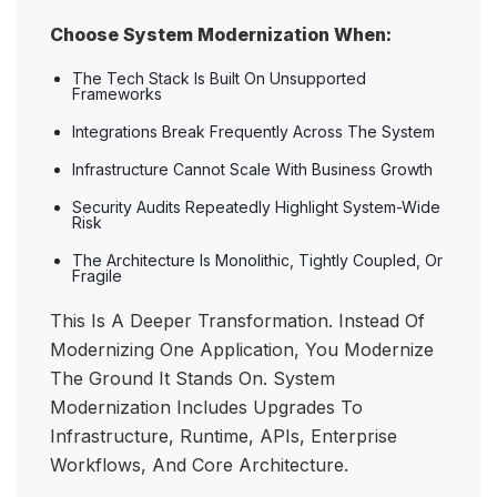
Choose System Modernization When:
The Tech Stack Is Built On Unsupported
Frameworks
Integrations Break Frequently Across The System
Infrastructure Cannot Scale With Business Growth
Security Audits Repeatedly Highlight System-Wide
Risk
The Architecture Is Monolithic, Tightly Coupled, Or
Fragile
This Is A Deeper Transformation. Instead Of
Modernizing One Application, You Modernize
The Ground It Stands On. System
Modernization Includes Upgrades To
Infrastructure, Runtime, APIs, Enterprise
Workflows, And Core Architecture.