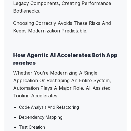
Legacy Components, Creating Performance
Bottlenecks.
Choosing Correctly Avoids These Risks And
Keeps Modernization Predictable.
How Agentic AI Accelerates Both App
roaches
Whether You’re Modernizing A Single
Application Or Reshaping An Entire System,
Automation Plays A Major Role. AI-Assisted
Tooling Accelerates:
Code Analysis And Refactoring
Dependency Mapping
Test Creation