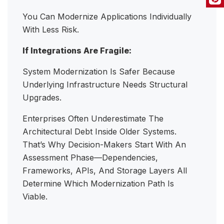
You Can Modernize Applications Individually
With Less Risk.
If Integrations Are Fragile:
System Modernization Is Safer Because
Underlying Infrastructure Needs Structural
Upgrades.
Enterprises Often Underestimate The
Architectural Debt Inside Older Systems.
That’s Why Decision-Makers Start With An
Assessment Phase—Dependencies,
Frameworks, APIs, And Storage Layers All
Determine Which Modernization Path Is
Viable.