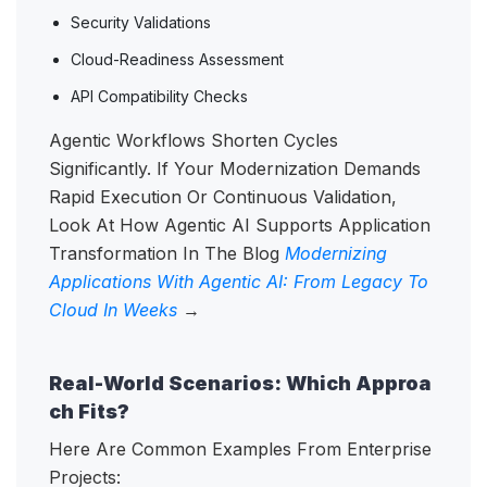
Security Validations
Cloud-Readiness Assessment
API Compatibility Checks
Agentic Workflows Shorten Cycles
Significantly. If Your Modernization Demands
Rapid Execution Or Continuous Validation,
Look At How Agentic AI Supports Application
Transformation In The Blog
Modernizing
Applications With Agentic AI: From Legacy To
Cloud In Weeks
→
Real-World Scenarios: Which Approa
ch Fits?
Here Are Common Examples From Enterprise
Projects: