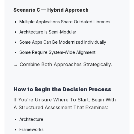
Scenario C — Hybrid Approach
Multiple Applications Share Outdated Libraries
Architecture Is Semi-Modular
Some Apps Can Be Modernized Individually
Some Require System-Wide Alignment
→ Combine Both Approaches Strategically.
How to Begin the Decision Process
If You’re Unsure Where To Start, Begin With
A Structured Assessment That Examines:
Architecture
Frameworks