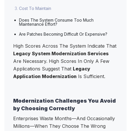
Cost To Maintain
Does The System Consume Too Much
Maintenance Effort?
Are Patches Becoming Difficult Or Expensive?
High Scores Across The System Indicate That
Legacy System Modernization Services
Are Necessary. High Scores In Only A Few
Applications Suggest That
Legacy
Application Modernization
Is Sufficient.
Modernization Challenges You Avoid
by Choosing Correctly
Enterprises Waste Months—And Occasionally
Millions—When They Choose The Wrong