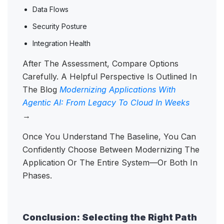
Data Flows
Security Posture
Integration Health
After The Assessment, Compare Options
Carefully. A Helpful Perspective Is Outlined In
The Blog
Modernizing Applications With
Agentic AI: From Legacy To Cloud In Weeks
→
Once You Understand The Baseline, You Can
Confidently Choose Between Modernizing The
Application Or The Entire System—Or Both In
Phases.
Conclusion: Selecting the Right Path