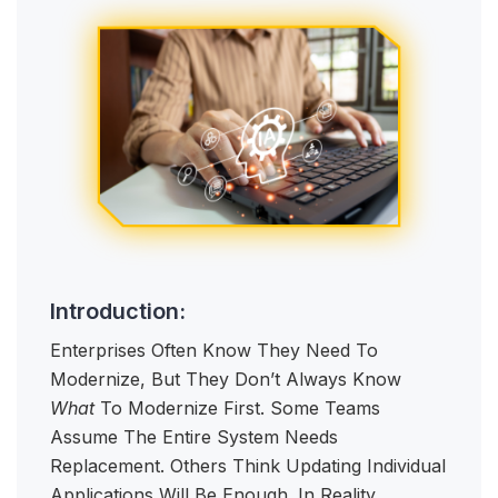
Introduction:
Enterprises Often Know They Need To
Modernize, But They Don’t Always Know
What
To Modernize First. Some Teams
Assume The Entire System Needs
Replacement. Others Think Updating Individual
Applications Will Be Enough. In Reality,