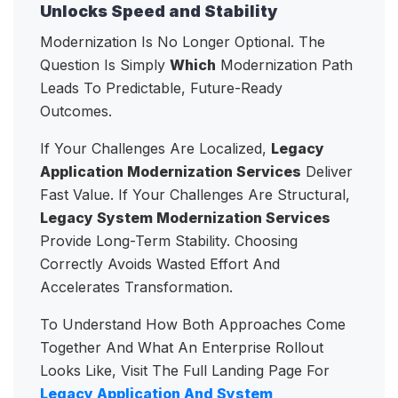
Unlocks Speed and Stability
Modernization Is No Longer Optional. The
Question Is Simply
Which
Modernization Path
Leads To Predictable, Future-Ready
Outcomes.
If Your Challenges Are Localized,
Legacy
Application Modernization Services
Deliver
Fast Value. If Your Challenges Are Structural,
Legacy System Modernization Services
Provide Long-Term Stability. Choosing
Correctly Avoids Wasted Effort And
Accelerates Transformation.
To Understand How Both Approaches Come
Together And What An Enterprise Rollout
Looks Like, Visit The Full Landing Page For
Legacy Application And System