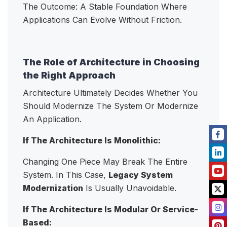
The Outcome: A Stable Foundation Where
Applications Can Evolve Without Friction.
The Role of Architecture in Choosing
the Right Approach
Architecture Ultimately Decides Whether You
Should Modernize The System Or Modernize
An Application.
If The Architecture Is Monolithic:
Changing One Piece May Break The Entire
System. In This Case,
Legacy System
Modernization
Is Usually Unavoidable.
If The Architecture Is Modular Or Service-
Based: