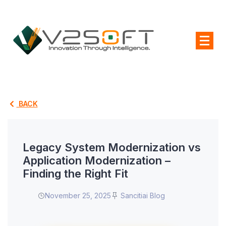
BACK
Legacy System Modernization vs
Application Modernization –
Finding the Right Fit
November 25, 2025
Sancitiai Blog