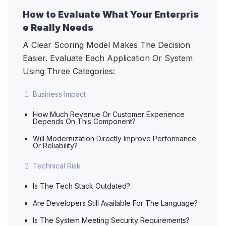
How to Evaluate What Your Enterpris
e Really Needs
A Clear Scoring Model Makes The Decision
Easier. Evaluate Each Application Or System
Using Three Categories:
Business Impact
How Much Revenue Or Customer Experience
Depends On This Component?
Will Modernization Directly Improve Performance
Or Reliability?
Technical Risk
Is The Tech Stack Outdated?
Are Developers Still Available For The Language?
Is The System Meeting Security Requirements?