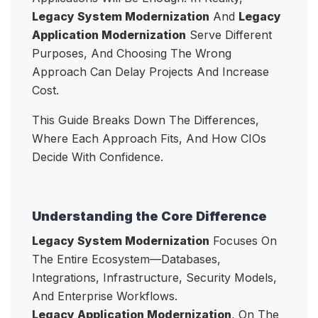
Legacy System Modernization
And
Legacy
Application Modernization
Serve Different
Purposes, And Choosing The Wrong
Approach Can Delay Projects And Increase
Cost.
This Guide Breaks Down The Differences,
Where Each Approach Fits, And How CIOs
Decide With Confidence.
Understanding the Core Difference
Legacy System Modernization
Focuses On
The Entire Ecosystem—Databases,
Integrations, Infrastructure, Security Models,
And Enterprise Workflows.
Legacy Application Modernization
, On The