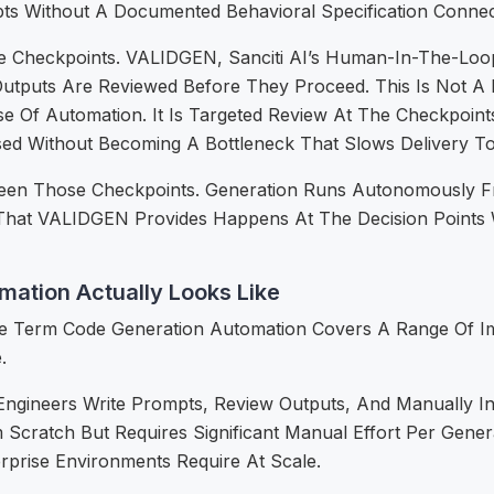
s Without A Documented Behavioral Specification Connec
riate Checkpoints. VALIDGEN, Sanciti AI’s Human-In-The-Loo
tputs Are Reviewed Before They Proceed. This Is Not A 
se Of Automation. It Is Targeted Review At The Checkpo
sed Without Becoming A Bottleneck That Slows Delivery T
een Those Checkpoints. Generation Runs Autonomously F
hat VALIDGEN Provides Happens At The Decision Points W
mation Actually Looks Like
e Term Code Generation Automation Covers A Range Of Imp
.
ngineers Write Prompts, Review Outputs, And Manually I
 Scratch But Requires Significant Manual Effort Per Gene
erprise Environments Require At Scale.