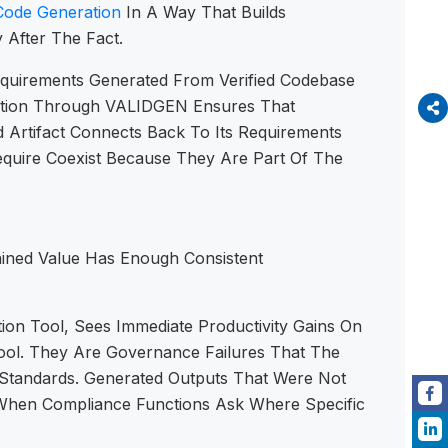
Code Generation
In A Way That Builds
After The Fact.
Requirements Generated From Verified Codebase
dation Through VALIDGEN Ensures That
Artifact Connects Back To Its Requirements
equire Coexist Because They Are Part Of The
tained Value Has Enough Consistent
ion Tool, Sees Immediate Productivity Gains On
Tool. They Are Governance Failures That The
 Standards. Generated Outputs That Were Not
d When Compliance Functions Ask Where Specific