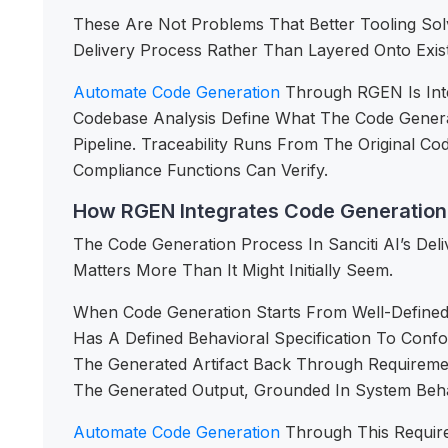
These Are Not Problems That Better Tooling Sol
Delivery Process Rather Than Layered Onto Exis
Automate Code Generation
Through RGEN Is Inte
Codebase Analysis Define What The Code Genera
Pipeline. Traceability Runs From The Original C
Compliance Functions Can Verify.
How RGEN Integrates Code Generation 
The Code Generation Process In Sanciti AI’s Del
Matters More Than It Might Initially Seem.
When Code Generation Starts From Well-Defined
Has A Defined Behavioral Specification To Con
The Generated Artifact Back Through Requiremen
The Generated Output, Grounded In System Beh
Automate Code Generation
Through This Require