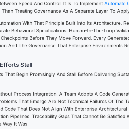
etween Speed And Control. It Is To Implement
Automate 
 Than Treating Governance As A Separate Layer To Apply 
mation With That Principle Built Into Its Architecture. 
urate Behavioral Specifications. Human-In-The-Loop Vali
 Checkpoints Before They Move Forward. Every Generated 
ation And The Governance That Enterprise Environments R
fforts Stall
ts That Begin Promisingly And Stall Before Delivering Sus
Without Process Integration. A Team Adopts A Code Generat
Problems That Emerge Are Not Technical Failures Of The 
d Code That Does Not Align With Enterprise Architectural
on Pipelines. Traceability Gaps That Cannot Be Satisfie
 Way It Was.