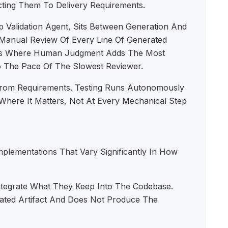
ting Them To Delivery Requirements.
p Validation Agent, Sits Between Generation And
Manual Review Of Every Line Of Generated
ints Where Human Judgment Adds The Most
o The Pace Of The Slowest Reviewer.
rom Requirements. Testing Runs Autonomously
here It Matters, Not At Every Mechanical Step
lementations That Vary Significantly In How
ntegrate What They Keep Into The Codebase.
rated Artifact And Does Not Produce The