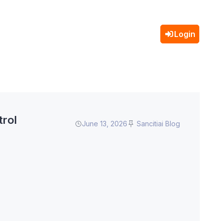
Login
trol
June 13, 2026
Sancitiai Blog