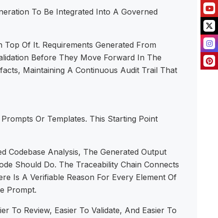
neration To Be Integrated Into A Governed
n Top Of It. Requirements Generated From
lidation Before They Move Forward In The
acts, Maintaining A Continuous Audit Trail That
Prompts Or Templates. This Starting Point
ed Codebase Analysis, The Generated Output
ode Should Do. The Traceability Chain Connects
e Is A Verifiable Reason For Every Element Of
e Prompt.
 To Review, Easier To Validate, And Easier To