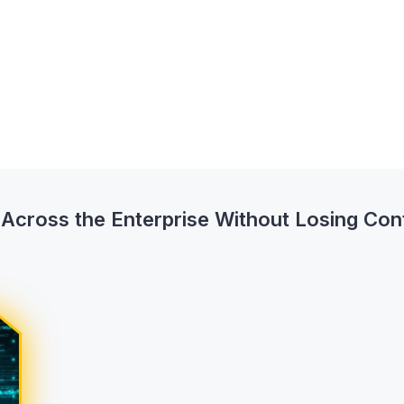
cross the Enterprise Without Losing Con