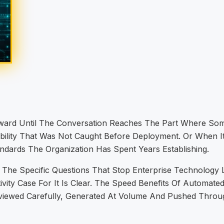
orward Until The Conversation Reaches The Part Where 
ability That Was Not Caught Before Deployment. Or When 
ndards The Organization Has Spent Years Establishing.
 The Specific Questions That Stop Enterprise Technolog
ty Case For It Is Clear. The Speed Benefits Of Automated
ewed Carefully, Generated At Volume And Pushed Through