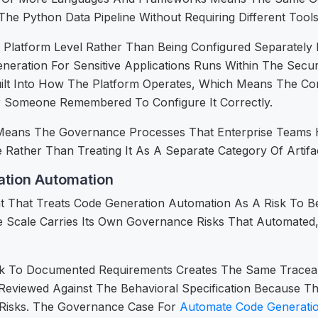
e Python Data Pipeline Without Requiring Different Tool
Platform Level Rather Than Being Configured Separately 
ration For Sensitive Applications Runs Within The Securit
lt Into How The Platform Operates, Which Means The Com
r Someone Remembered To Configure It Correctly.
ure Means The Governance Processes That Enterprise Teams 
Rather Than Treating It As A Separate Category Of Artifac
tion Automation
 That Treats Code Generation Automation As A Risk To 
e Scale Carries Its Own Governance Risks That Automated
ck To Documented Requirements Creates The Same Tracea
Reviewed Against The Behavioral Specification Because 
y Risks. The Governance Case For
Automate Code Generati