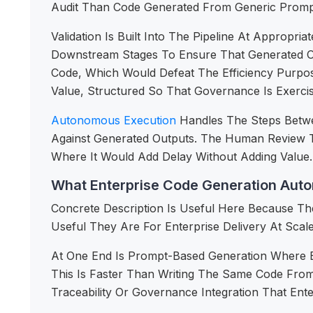
Audit Than Code Generated From Generic Prompt
Validation Is Built Into The Pipeline At Approp
Downstream Stages To Ensure That Generated Ou
Code, Which Would Defeat The Efficiency Purpo
Value, Structured So That Governance Is Exerci
Autonomous Execution
Handles The Steps Betw
Against Generated Outputs. The Human Review T
Where It Would Add Delay Without Adding Value.
What Enterprise Code Generation Auto
Concrete Description Is Useful Here Because Th
Useful They Are For Enterprise Delivery At Scale
At One End Is Prompt-Based Generation Where E
This Is Faster Than Writing The Same Code From
Traceability Or Governance Integration That Ent