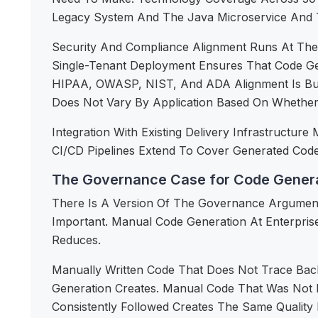
Legacy System And The Java Microservice And Th
Security And Compliance Alignment Runs At The 
Single-Tenant Deployment Ensures That Code Gene
HIPAA, OWASP, NIST, And ADA Alignment Is Bui
Does Not Vary By Application Based On Whethe
Integration With Existing Delivery Infrastruct
CI/CD Pipelines Extend To Cover Generated Code 
The Governance Case for Code Genera
There Is A Version Of The Governance Argument
Important. Manual Code Generation At Enterpris
Reduces.
Manually Written Code That Does Not Trace Ba
Generation Creates. Manual Code That Was Not 
Consistently Followed Creates The Same Qualit