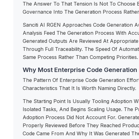
The Answer To That Tension Is Not To Choose B
Governance Into The Generation Process Rather
Sanciti AI RGEN Approaches Code Generation Auto
Analysis Feed The Generation Process With Acc
Generated Outputs Are Reviewed At Appropriate
Through Full Traceability. The Speed Of Autom
Same Process Rather Than Competing Priorities.
Why Most Enterprise Code Generation E
The Pattern Of Enterprise Code Generation Effor
Characteristics That It Is Worth Naming Directly.
The Starting Point Is Usually Tooling Adoption 
Isolated Tasks, And Begins Scaling Usage. The 
Adoption Process Did Not Account For. Generate
Properly Reviewed Before They Reached Producti
Code Came From And Why It Was Generated The