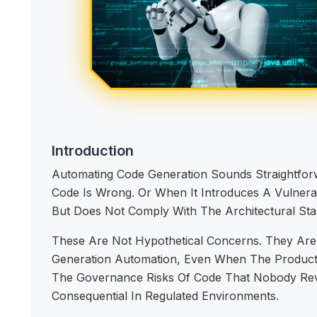
Introduction
Automating Code Generation Sounds Straightf
Code Is Wrong. Or When It Introduces A Vulner
But Does Not Comply With The Architectural Sta
These Are Not Hypothetical Concerns. They Are
Generation Automation, Even When The Productivi
The Governance Risks Of Code That Nobody Revi
Consequential In Regulated Environments.