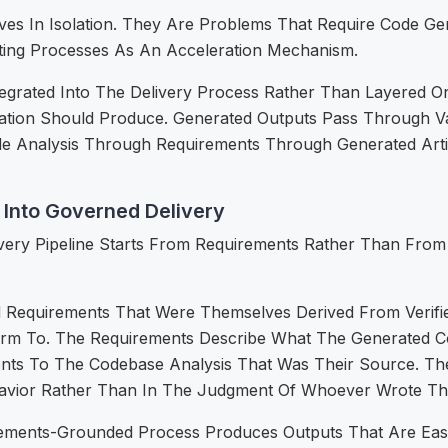
ves In Isolation. They Are Problems That Require Code Ge
ting Processes As An Acceleration Mechanism.
grated Into The Delivery Process Rather Than Layered O
tion Should Produce. Generated Outputs Pass Through Va
ode Analysis Through Requirements Through Generated Artif
Into Governed Delivery
ivery Pipeline Starts From Requirements Rather Than From 
 Requirements That Were Themselves Derived From Verifi
form To. The Requirements Describe What The Generated C
ts To The Codebase Analysis That Was Their Source. Ther
avior Rather Than In The Judgment Of Whoever Wrote Th
ments-Grounded Process Produces Outputs That Are Easier