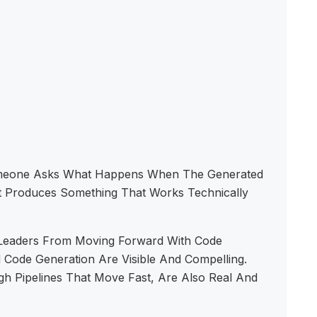
Someone Asks What Happens When The Generated
It Produces Something That Works Technically
y Leaders From Moving Forward With Code
 Code Generation Are Visible And Compelling.
 Pipelines That Move Fast, Are Also Real And