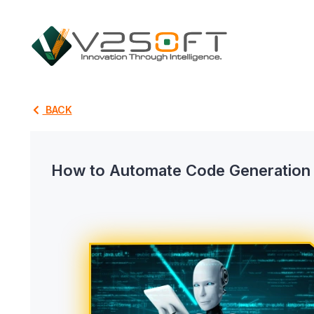
BACK
How to Automate Code Generation A