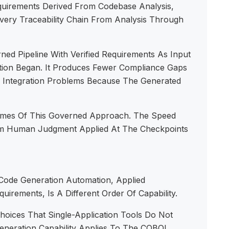
uirements Derived From Codebase Analysis,
ivery Traceability Chain From Analysis Through
ed Pipeline With Verified Requirements As Input
tion Began. It Produces Fewer Compliance Gaps
r Integration Problems Because The Generated
omes Of This Governed Approach. The Speed
om Human Judgment Applied At The Checkpoints
 Code Generation Automation, Applied
irements, Is A Different Order Of Capability.
oices That Single-Application Tools Do Not
eration Capability Applies To The COBOL