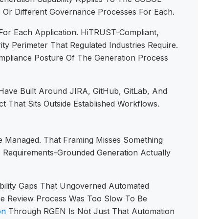
s Or Different Governance Processes For Each.
For Each Application. HiTRUST-Compliant,
y Perimeter That Regulated Industries Require.
pliance Posture Of The Generation Process
Have Built Around JIRA, GitHub, GitLab, And
t That Sits Outside Established Workflows.
Be Managed. That Framing Misses Something
, Requirements-Grounded Generation Actually
bility Gaps That Ungoverned Automated
The Review Process Was Too Slow To Be
on
Through RGEN Is Not Just That Automation