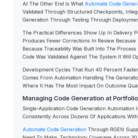
At The Other End Is What
Automate Code Genera
Validated Through Structured Checkpoints, Integ
Generation Through Testing Through Deploymen
The Practical Differences Show Up In Delivery 
Produces Fewer Corrections In Review Because 
Because Traceability Was Built Into The Proces
Code Was Validated Against The System It Will Op
Development Cycles That Run 40 Percent Faste
Comes From Automation Handling The Generatio
Where It Has The Most Impact On Outcome Quali
Managing Code Generation at Portfolio
Single-Application Code Generation Automation I
Consistently Across Dozens Of Applications With 
Automate Code Generation
Through RGEN Support
Need To Make. Technology Coverage Across 30