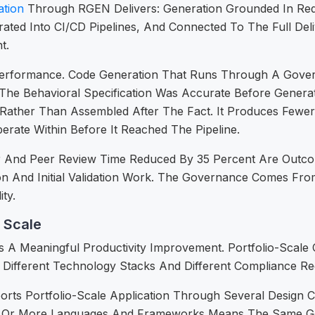
tion
Through RGEN Delivers: Generation Grounded In Req
rated Into CI/CD Pipelines, And Connected To The Full Del
t.
Performance. Code Generation That Runs Through A Govern
The Behavioral Specification Was Accurate Before Genera
s Rather Than Assembled After The Fact. It Produces Fewe
erate Within Before It Reached The Pipeline.
r And Peer Review Time Reduced By 35 Percent Are Outc
n And Initial Validation Work. The Governance Comes Fr
ty.
 Scale
s A Meaningful Productivity Improvement. Portfolio-Scale
Different Technology Stacks And Different Compliance Requ
s Portfolio-Scale Application Through Several Design Ch
 Or More Languages And Frameworks Means The Same Gen