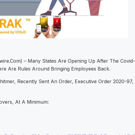
ire.com) – Many States Are Opening Up After The Covid-
re Are Rules Around Bringing Employees Back.
tmer, Recently Sent An Order, Executive Order 2020-97, T
overs, At A Minimum: