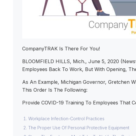
CompanyTRAK Is There For You!
BLOOMFIELD HILLS, Mich., June 5, 2020 (Newsw
Employees Back To Work, But With Opening, The
As An Example, Michigan Governor, Gretchen Whi
This Order Is The Following:
Provide COVID-19 Training To Employees That C
Workplace Infection-Control Practices
The Proper Use Of Personal Protective Equipment