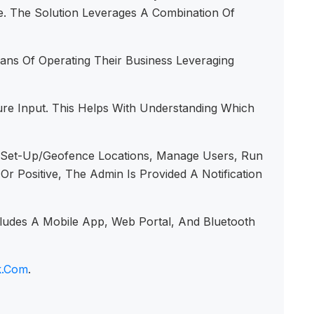
ve. The Solution Leverages A Combination Of
s Of Operating Their Business Leveraging
re Input. This Helps With Understanding Which
To Set-Up/geofence Locations, Manage Users, Run
Positive, The Admin Is Provided A Notification
ludes A Mobile App, Web Portal, And Bluetooth
k.com
.