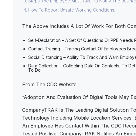
Steps The Employee Must Take To Notify The Busine
How To Report Unsafe Working Conditions.
The Above Includes A Lot Of Work For Both Com
Self-Declaration – A Set Of Questions Or PPE Needs
Contact Tracing – Tracing Contact Of Employees Br
Social Distancing – Ability To Track And Warn Empl
Data Collection – Collecting Data On Contacts, To
To Do.
From The CDC Website
“Adoption And Evaluation Of Digital Tools May E
CompanyTRAK Is The Leading Digital Solution To
Technology Including Mobile Location Services, 
An Employee Has Contact Within The CDC Recomm
Tested Positive, CompanyTRAK Notifies An Expo