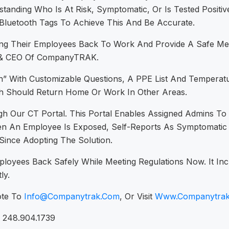
rstanding Who Is At Risk, Symptomatic, Or Is Tested Positi
Bluetooth Tags To Achieve This And Be Accurate.
g Their Employees Back To Work And Provide A Safe Mean
nt & CEO Of CompanyTRAK.
” With Customizable Questions, A PPE List And Temperatu
 Should Return Home Or Work In Other Areas.
gh Our CT Portal. This Portal Enables Assigned Admins 
An Employee Is Exposed, Self-Reports As Symptomatic Or 
ince Adopting The Solution.
yees Back Safely While Meeting Regulations Now. It Inc
ly.
ote To
Info@companytrak.com
, Or Visit
Www.companytra
, 248.904.1739