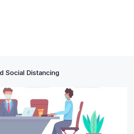
 Social Distancing