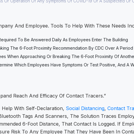
ss Or Operation Of Any Symptoms Of COVID-19 Or A Suspected Or 
pany And Employee. Tools To Help With These Needs Incl
 Required To Be Answered Daily As Employees Enter The Building
eaking The 6-Foot Proximity Recommendation By CDC Over A Period
oyees When Approaching Or Breaking The 6-Foot Proximity Of Anoth
 Determine Which Employees Have Symptoms Or Test Positive, And 
xpand Reach And Efficacy Of Contact Tracers.”
 Help With Self-Declaration,
Social Distancing
,
Contact Tra
Bluetooth Tags And Scanners, The Solution Traces Employe
ended 6-Foot Distance, That Contact Is Logged. If Empl
sure Risk To Any Employee That They Have Been In Contac