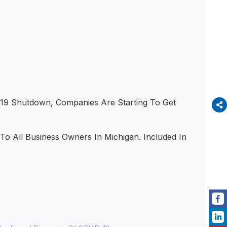
19 Shutdown, Companies Are Starting To Get
o All Business Owners In Michigan. Included In