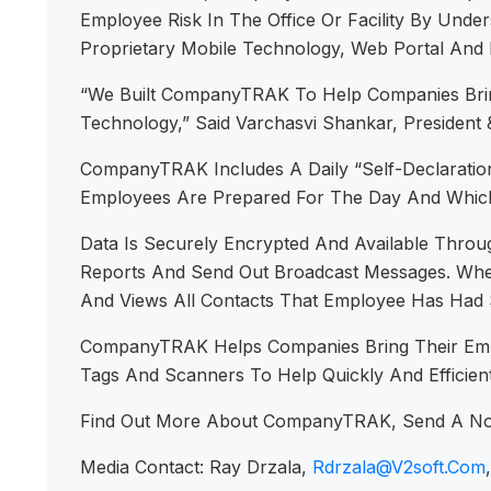
Employee Risk In The Office Or Facility By Unde
Proprietary Mobile Technology, Web Portal And 
“We Built CompanyTRAK To Help Companies Brin
Technology,” Said Varchasvi Shankar, Preside
CompanyTRAK Includes A Daily “Self-Declaration
Employees Are Prepared For The Day And Which
Data Is Securely Encrypted And Available Throu
Reports And Send Out Broadcast Messages. When 
And Views All Contacts That Employee Has Had S
CompanyTRAK Helps Companies Bring Their Emplo
Tags And Scanners To Help Quickly And Efficient
Find Out More About CompanyTRAK, Send A N
Media Contact: Ray Drzala,
Rdrzala@v2soft.com