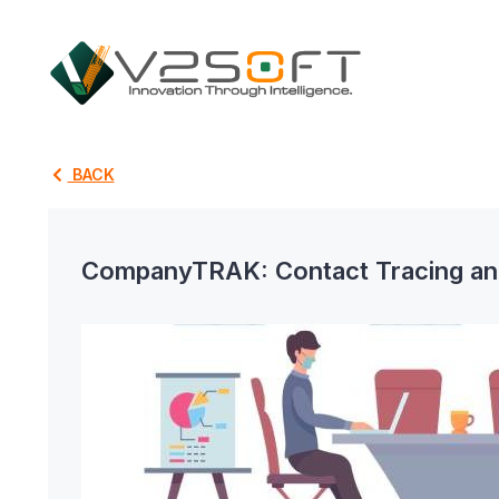
BACK
CompanyTRAK: Contact Tracing and