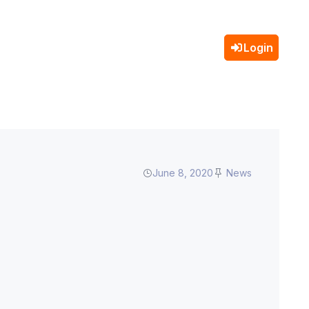
Login
June 8, 2020
News