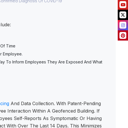
Confirmed Diagnosis Of COVID-19
ude:​
 Of Time
er Employee.
A Way To Inform Employees They Are Exposed And What
cing
And Data Collection. With Patent-Pending
e Interaction Within A Geofenced Building. If
oyees Self-Reports As Symptomatic Or Having
t With Over The Last 14 Days. This Minimizes