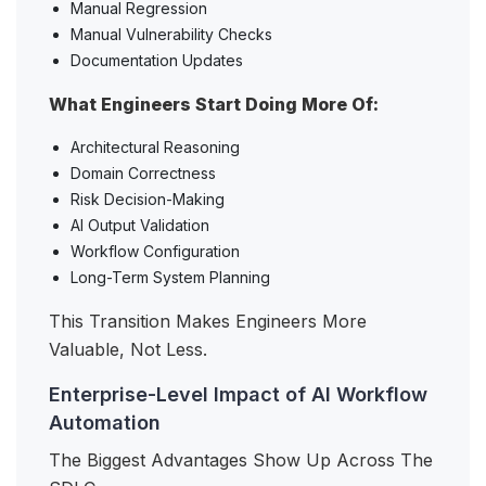
Manual Regression
Manual Vulnerability Checks
Documentation Updates
What Engineers Start Doing More Of:
Architectural Reasoning
Domain Correctness
Risk Decision-Making
AI Output Validation
Workflow Configuration
Long-Term System Planning
This Transition Makes Engineers More
Valuable, Not Less.
Enterprise-Level Impact of AI Workflow
Automation
The Biggest Advantages Show Up Across The