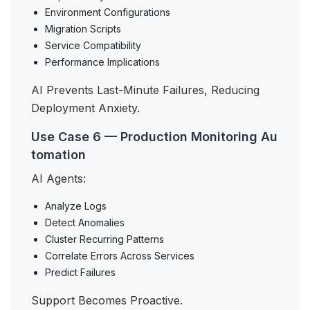
Environment Configurations
Migration Scripts
Service Compatibility
Performance Implications
AI Prevents Last-Minute Failures, Reducing
Deployment Anxiety.
Use Case 6 — Production Monitoring Au
tomation
AI Agents:
Analyze Logs
Detect Anomalies
Cluster Recurring Patterns
Correlate Errors Across Services
Predict Failures
Support Becomes Proactive.