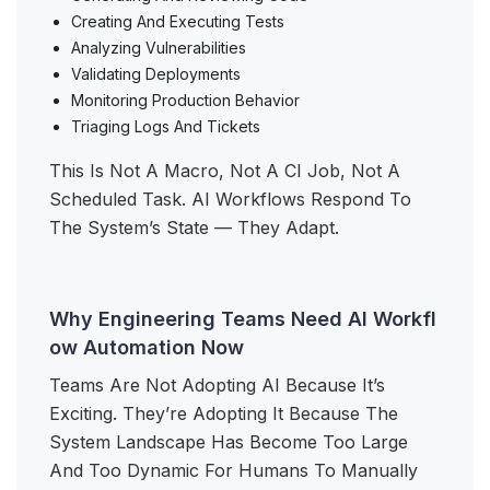
Creating And Executing Tests
Analyzing Vulnerabilities
Validating Deployments
Monitoring Production Behavior
Triaging Logs And Tickets
This Is Not A Macro, Not A CI Job, Not A
Scheduled Task. AI Workflows Respond To
The System’s State — They Adapt.
Why Engineering Teams Need AI Workfl
ow Automation Now
Teams Are Not Adopting AI Because It’s
Exciting. They’re Adopting It Because The
System Landscape Has Become Too Large
And Too Dynamic For Humans To Manually