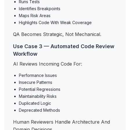
Runs Tests
Identifies Breakpoints
Maps Risk Areas
Highlights Code With Weak Coverage
QA Becomes Strategic, Not Mechanical.
Use Case 3 — Automated Code Review
Workflow
AI Reviews Incoming Code For:
Performance Issues
Insecure Patterns
Potential Regressions
Maintainability Risks
Duplicated Logic
Deprecated Methods
Human Reviewers Handle Architecture And
Domain Decisions.