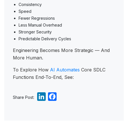
Consistency
Speed
Fewer Regressions
Less Manual Overhead
Stronger Security
Predictable Delivery Cycles
Engineering Becomes More Strategic — And
More Human.
To Explore How
AI Automates
Core SDLC
Functions End-To-End, See:
L
F
Share Post:
i
a
n
c
k
e