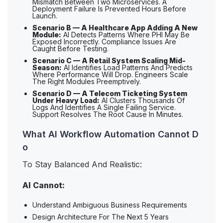
Mismatch Between Two Microservices. A
Deployment Failure Is Prevented Hours Before
Launch.
Scenario B — A Healthcare App Adding A New
Module:
AI Detects Patterns Where PHI May Be
Exposed Incorrectly. Compliance Issues Are
Caught Before Testing.
Scenario C — A Retail System Scaling Mid-
Season:
AI Identifies Load Patterns And Predicts
Where Performance Will Drop. Engineers Scale
The Right Modules Preemptively.
Scenario D — A Telecom Ticketing System
Under Heavy Load:
AI Clusters Thousands Of
Logs And Identifies A Single Failing Service.
Support Resolves The Root Cause In Minutes.
What AI Workflow Automation Cannot D
o
To Stay Balanced And Realistic:
AI Cannot:
Understand Ambiguous Business Requirements
Design Architecture For The Next 5 Years