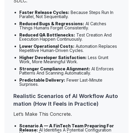
SDLC.
Faster Release Cycles:
Because Steps Run In
Parallel, Not Sequentially.
Reduced Bugs & Regressions:
AI Catches
Things Humans Forget Consistently.
Reduced QA Bottlenecks:
Test Creation And
Execution Happen Continuously.
Lower Operational Costs:
Automation Replaces
Repetitive Human-Driven Cycles.
Higher Developer Satisfaction:
Less Grunt
Work, More Meaningful Work.
Stronger Compliance Alignment:
AI Enforces
Patterns And Scanning Automatically.
Predictable Delivery:
Fewer Last-Minute
Surprises.
Realistic Scenarios of AI Workflow Auto
mation (How It Feels in Practice)
Let’s Make This Concrete.
Scenario A — A FinTech Team Preparing For
Release:
AI Identifies A Potential Configuration