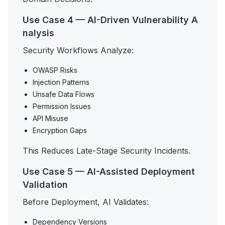
Use Case 4 — AI-Driven Vulnerability A
nalysis
Security Workflows Analyze:
OWASP Risks
Injection Patterns
Unsafe Data Flows
Permission Issues
API Misuse
Encryption Gaps
This Reduces Late-Stage Security Incidents.
Use Case 5 — AI-Assisted Deployment
Validation
Before Deployment, AI Validates:
Dependency Versions