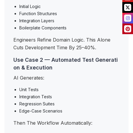
Initial Logic
Function Structures
Integration Layers
Boilerplate Components
Engineers Refine Domain Logic. This Alone
Cuts Development Time By 25–40%.
Use Case 2 — Automated Test Generati
on & Execution
AI Generates:
Unit Tests
Integration Tests
Regression Suites
Edge-Case Scenarios
Then The Workflow Automatically: