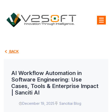
BACK
AI Workflow Automation in
Software Engineering: Use
Cases, Tools & Enterprise Impact
| Sanciti AI
December 19, 2025
Sancitiai Blog