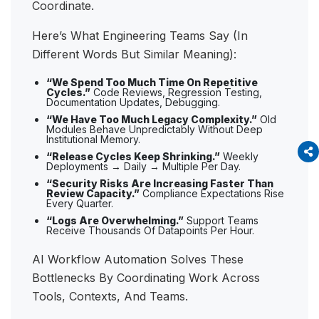
Coordinate.
Here’s What Engineering Teams Say (in
Different Words But Similar Meaning):
“We Spend Too Much Time On Repetitive
Cycles.”
Code Reviews, Regression Testing,
Documentation Updates, Debugging.
“We Have Too Much Legacy Complexity.”
Old
Modules Behave Unpredictably Without Deep
Institutional Memory.
“Release Cycles Keep Shrinking.”
Weekly
Deployments → Daily → Multiple Per Day.
“Security Risks Are Increasing Faster Than
Review Capacity.”
Compliance Expectations Rise
Every Quarter.
“Logs Are Overwhelming.”
Support Teams
Receive Thousands Of Datapoints Per Hour.
AI Workflow Automation Solves These
Bottlenecks By Coordinating Work Across
Tools, Contexts, And Teams.