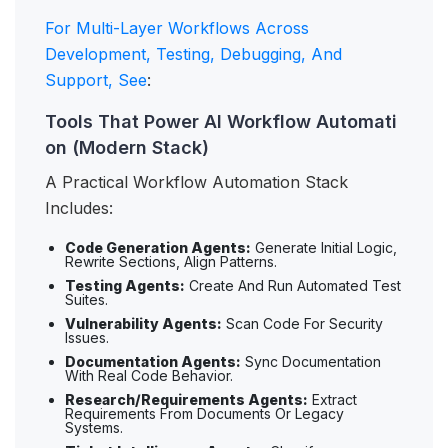
For Multi-Layer Workflows Across
Development, Testing, Debugging, And
Support, See
:
Tools That Power AI Workflow Automati
on (Modern Stack)
A Practical Workflow Automation Stack
Includes:
Code Generation Agents:
Generate Initial Logic,
Rewrite Sections, Align Patterns.
Testing Agents:
Create And Run Automated Test
Suites.
Vulnerability Agents:
Scan Code For Security
Issues.
Documentation Agents:
Sync Documentation
With Real Code Behavior.
Research/Requirements Agents:
Extract
Requirements From Documents Or Legacy
Systems.