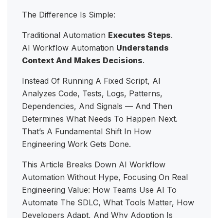
The Difference Is Simple:
Traditional Automation
Executes Steps
.
AI Workflow Automation
Understands
Context And Makes Decisions
.
Instead Of Running A Fixed Script, AI
Analyzes Code, Tests, Logs, Patterns,
Dependencies, And Signals — And Then
Determines What Needs To Happen Next.
That’s A Fundamental Shift In How
Engineering Work Gets Done.
This Article Breaks Down AI Workflow
Automation Without Hype, Focusing On Real
Engineering Value: How Teams Use AI To
Automate The SDLC, What Tools Matter, How
Developers Adapt, And Why Adoption Is