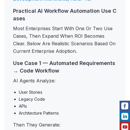
Practical AI Workflow Automation Use C
ases
Most Enterprises Start With One Or Two Use
Cases, Then Expand When ROI Becomes
Clear. Below Are Realistic Scenarios Based On
Current Enterprise Adoption.
Use Case 1 — Automated Requirements
→ Code Workflow
AI Agents Analyze:
User Stories
Legacy Code
APIs
Architecture Patterns
Then They Generate: