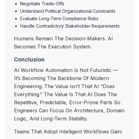
Negotiate Trade-Offs
Understand Political Organizational Constraints
Evaluate Long-Term Compliance Risks
Handle Contradictory Stakeholder Requirements
Humans Remain The Decision-Makers. AI
Becomes The Execution System.
Conclusion
AI Workflow Automation Is Not Futuristic —
It’s Becoming The Backbone Of Modern
Engineering. The Value Isn’t That AI “does
Everything.” The Value Is That AI Does The
Repetitive, Predictable, Error-Prone Parts So
Engineers Can Focus On Architecture, Domain
Logic, And Long-Term Stability.
Teams That Adopt Intelligent Workflows Gain: