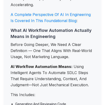
Accelerating.
A Complete Perspective Of AI In Engineering
Is Covered In This Foundational Blog
:
What AI Workflow Automation Actually
Means in Engineering
Before Going Deeper, We Need A Clear
Definition — One That Aligns With Real-World
Usage, Not Marketing Language.
AI Workflow Automation Means:
Using
Intelligent Agents To Automate SDLC Steps
That Require Understanding, Context, And
Judgment—Not Just Mechanical Execution.
This Includes:
Generating And Reviewing Code