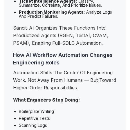
Ticket Intelligence Agents:
Classify,
Summarize, Correlate, And Prioritize Issues.
Production Monitoring Agents:
Analyze Logs
And Predict Failures.
Sanciti AI Organizes These Functions Into
Productized Agents (RGEN, TestAI, CVAM,
PSAM), Enabling Full-SDLC Automation.
How AI Workflow Automation Changes
Engineering Roles
Automation Shifts The Center Of Engineering
Work. Not Away From Humans — But Toward
Higher-Order Responsibilities.
What Engineers Stop Doing:
Boilerplate Writing
Repetitive Tests
Scanning Logs