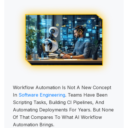
Workflow Automation Is Not A New Concept
In
Software Engineering
. Teams Have Been
Scripting Tasks, Building CI Pipelines, And
Automating Deployments For Years. But None
Of That Compares To What AI Workflow
Automation Brings.