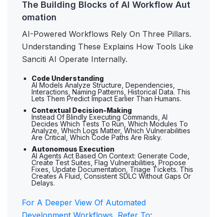
The Building Blocks of AI Workflow Aut
omation
AI-Powered Workflows Rely On Three Pillars.
Understanding These Explains How Tools Like
Sanciti AI Operate Internally.
Code Understanding
AI Models Analyze Structure, Dependencies,
Interactions, Naming Patterns, Historical Data. This
Lets Them Predict Impact Earlier Than Humans.
Contextual Decision-Making
Instead Of Blindly Executing Commands, AI
Decides Which Tests To Run, Which Modules To
Analyze, Which Logs Matter, Which Vulnerabilities
Are Critical, Which Code Paths Are Risky.
Autonomous Execution
AI Agents Act Based On Context: Generate Code,
Create Test Suites, Flag Vulnerabilities, Propose
Fixes, Update Documentation, Triage Tickets. This
Creates A Fluid, Consistent SDLC Without Gaps Or
Delays.
For A Deeper View Of Automated
Development Workflows, Refer To
: