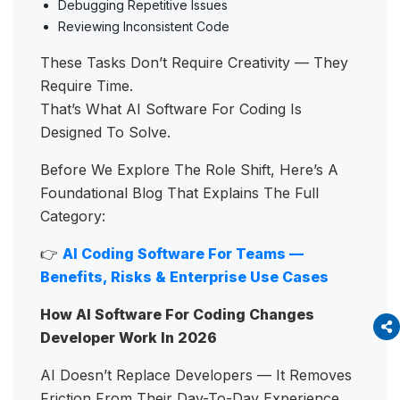
Debugging Repetitive Issues
Reviewing Inconsistent Code
These Tasks Don’t Require Creativity — They
Require Time.
That’s What AI Software For Coding Is
Designed To Solve.
Before We Explore The Role Shift, Here’s A
Foundational Blog That Explains The Full
Category:
👉
AI Coding Software For Teams —
Benefits, Risks & Enterprise Use Cases
How AI Software For Coding Changes
Developer Work In 2026
AI Doesn’t Replace Developers — It Removes
Friction From Their Day-To-Day Experience.