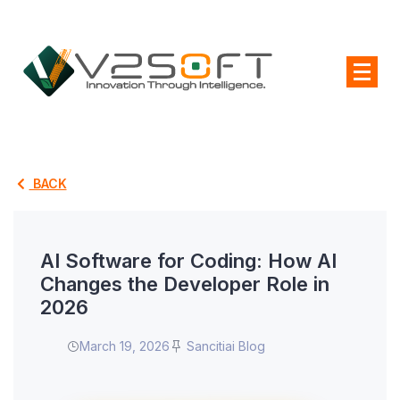
BACK
AI Software for Coding: How AI
Changes the Developer Role in
2026
March 19, 2026
Sancitiai Blog