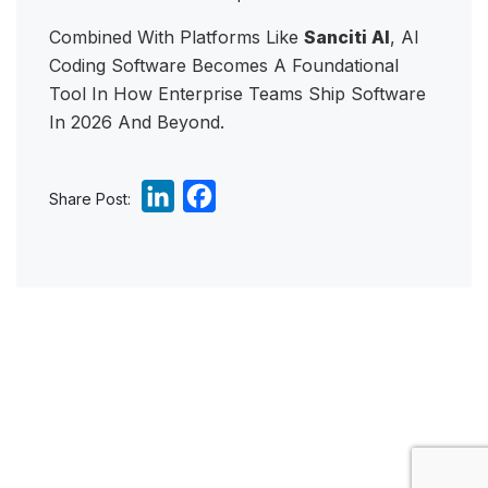
Combined With Platforms Like
Sanciti AI
, AI
Coding Software Becomes A Foundational
Tool In How Enterprise Teams Ship Software
In 2026 And Beyond.
L
F
Share Post:
i
a
n
c
k
e
e
b
d
o
I
o
n
k