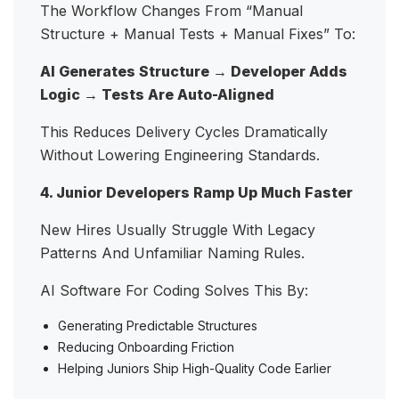
The Workflow Changes From “manual
Structure + Manual Tests + Manual Fixes” To:
AI Generates Structure → Developer Adds
Logic → Tests Are Auto-Aligned
This Reduces Delivery Cycles Dramatically
Without Lowering Engineering Standards.
4. Junior Developers Ramp Up Much Faster
New Hires Usually Struggle With Legacy
Patterns And Unfamiliar Naming Rules.
AI Software For Coding Solves This By:
Generating Predictable Structures
Reducing Onboarding Friction
Helping Juniors Ship High-Quality Code Earlier