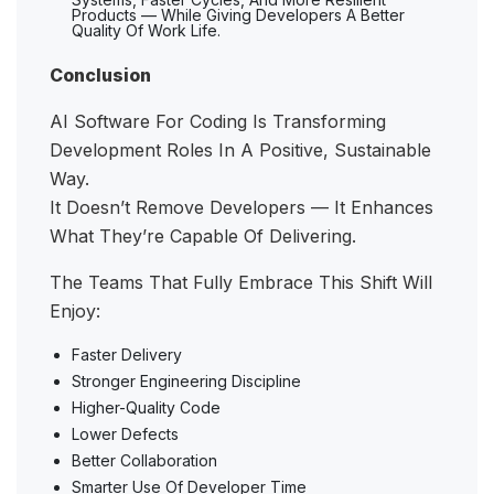
Products — While Giving Developers A Better
Quality Of Work Life.
Conclusion
AI Software For Coding Is Transforming
Development Roles In A Positive, Sustainable
Way.
It Doesn’t Remove Developers — It Enhances
What They’re Capable Of Delivering.
The Teams That Fully Embrace This Shift Will
Enjoy:
Faster Delivery
Stronger Engineering Discipline
Higher-Quality Code
Lower Defects
Better Collaboration
Smarter Use Of Developer Time