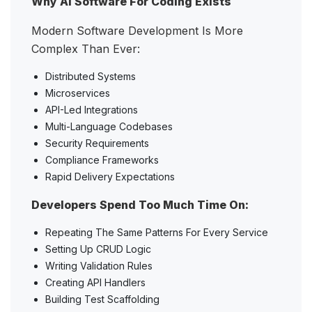
Why AI Software For Coding Exists
Modern Software Development Is More
Complex Than Ever:
Distributed Systems
Microservices
API-Led Integrations
Multi-Language Codebases
Security Requirements
Compliance Frameworks
Rapid Delivery Expectations
Developers Spend Too Much Time On:
Repeating The Same Patterns For Every Service
Setting Up CRUD Logic
Writing Validation Rules
Creating API Handlers
Building Test Scaffolding