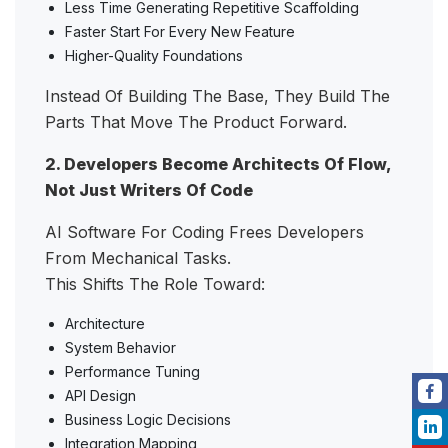
Less Time Generating Repetitive Scaffolding
Faster Start For Every New Feature
Higher-Quality Foundations
Instead Of Building The Base, They Build The
Parts That Move The Product Forward.
2. Developers Become Architects Of Flow,
Not Just Writers Of Code
AI Software For Coding Frees Developers
From Mechanical Tasks.
This Shifts The Role Toward:
Architecture
System Behavior
Performance Tuning
API Design
Business Logic Decisions
Integration Mapping