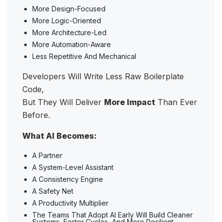
More Design-Focused
More Logic-Oriented
More Architecture-Led
More Automation-Aware
Less Repetitive And Mechanical
Developers Will Write Less Raw Boilerplate
Code,
But They Will Deliver
More Impact
Than Ever
Before.
What AI Becomes:
A Partner
A System-Level Assistant
A Consistency Engine
A Safety Net
A Productivity Multiplier
The Teams That Adopt AI Early Will Build Cleaner
Systems, Faster Cycles, And More Resilient