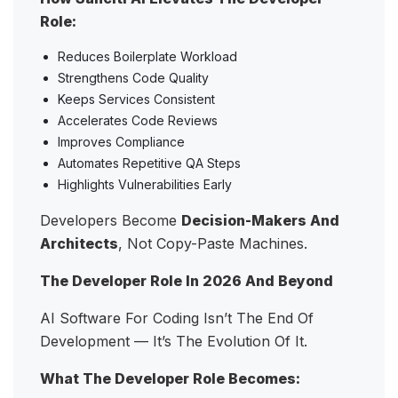
Role:
Reduces Boilerplate Workload
Strengthens Code Quality
Keeps Services Consistent
Accelerates Code Reviews
Improves Compliance
Automates Repetitive QA Steps
Highlights Vulnerabilities Early
Developers Become
Decision-Makers And
Architects
, Not Copy-Paste Machines.
The Developer Role In 2026 And Beyond
AI Software For Coding Isn’t The End Of
Development — It’s The Evolution Of It.
What The Developer Role Becomes: