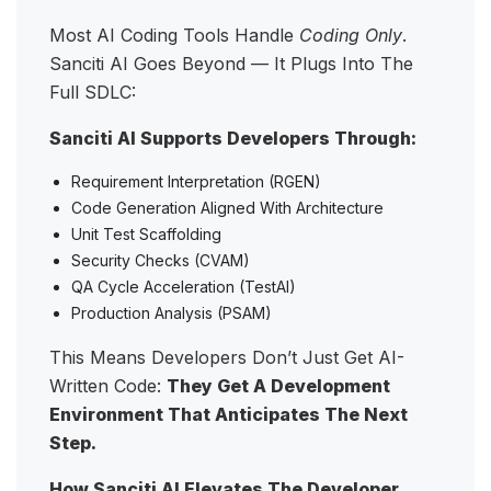
Most AI Coding Tools Handle
Coding Only
.
Sanciti AI Goes Beyond — It Plugs Into The
Full SDLC:
Sanciti AI Supports Developers Through:
Requirement Interpretation (RGEN)
Code Generation Aligned With Architecture
Unit Test Scaffolding
Security Checks (CVAM)
QA Cycle Acceleration (TestAI)
Production Analysis (PSAM)
This Means Developers Don’t Just Get AI-
Written Code:
They Get A Development
Environment That Anticipates The Next
Step.
How Sanciti AI Elevates The Developer