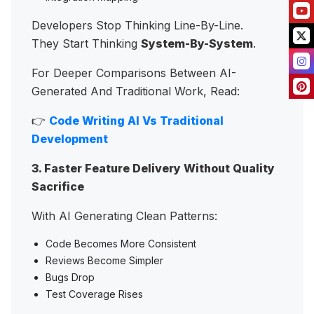
Developers Stop Thinking Line-By-Line.
They Start Thinking
System-By-System
.
For Deeper Comparisons Between AI-
Generated And Traditional Work, Read:
👉
Code Writing AI Vs Traditional
Development
3. Faster Feature Delivery Without Quality
Sacrifice
With AI Generating Clean Patterns:
Code Becomes More Consistent
Reviews Become Simpler
Bugs Drop
Test Coverage Rises