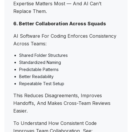
Expertise Matters Most — And AI Can’t
Replace Them.
6. Better Collaboration Across Squads
AI Software For Coding Enforces Consistency
Across Teams:
Shared Folder Structures
Standardized Naming
Predictable Patterns
Better Readability
Repeatable Test Setup
This Reduces Disagreements, Improves
Handoffs, And Makes Cross-Team Reviews
Easier.
To Understand How Consistent Code
Improves Team Collaboration, See: