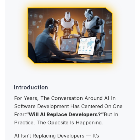
Introduction
For Years, The Conversation Around AI In
Software Development Has Centered On One
Fear:
“Will AI Replace Developers?”
But In
Practice, The Opposite Is Happening.
AI Isn’t Replacing Developers — It’s