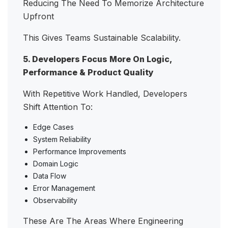
Reducing The Need To Memorize Architecture
Upfront
This Gives Teams Sustainable Scalability.
5. Developers Focus More On Logic,
Performance & Product Quality
With Repetitive Work Handled, Developers
Shift Attention To:
Edge Cases
System Reliability
Performance Improvements
Domain Logic
Data Flow
Error Management
Observability
These Are The Areas Where Engineering