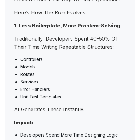
Here’s How The Role Evolves.
1. Less Boilerplate, More Problem-Solving
Traditionally, Developers Spent 40–50% Of
Their Time Writing Repeatable Structures:
Controllers
Models
Routes
Services
Error Handlers
Unit Test Templates
AI Generates These Instantly.
Impact:
Developers Spend More Time Designing Logic