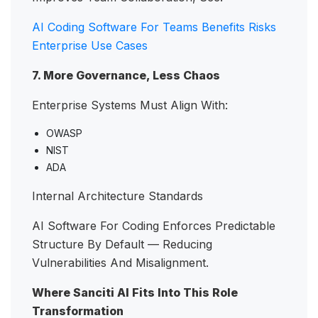
AI Coding Software For Teams Benefits Risks
Enterprise Use Cases
7. More Governance, Less Chaos
Enterprise Systems Must Align With:
OWASP
NIST
ADA
Internal Architecture Standards
AI Software For Coding Enforces Predictable
Structure By Default — Reducing
Vulnerabilities And Misalignment.
Where Sanciti AI Fits Into This Role
Transformation