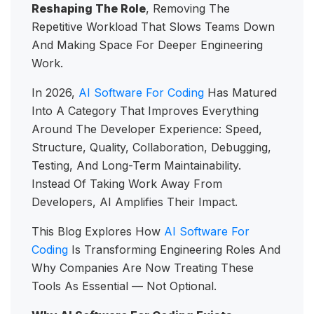
Reshaping The Role
, Removing The
Repetitive Workload That Slows Teams Down
And Making Space For Deeper Engineering
Work.
In 2026,
AI Software For Coding
Has Matured
Into A Category That Improves Everything
Around The Developer Experience: Speed,
Structure, Quality, Collaboration, Debugging,
Testing, And Long-Term Maintainability.
Instead Of Taking Work Away From
Developers, AI Amplifies Their Impact.
This Blog Explores How
AI Software For
Coding
Is Transforming Engineering Roles And
Why Companies Are Now Treating These
Tools As Essential — Not Optional.