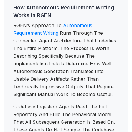
How Autonomous Requirement Writing
Works in RGEN
RGEN’s Approach To
Autonomous
Requirement Writing
Runs Through The
Connected Agent Architecture That Underlies
The Entire Platform. The Process Is Worth
Describing Specifically Because The
Implementation Details Determine How Well
Autonomous Generation Translates Into
Usable Delivery Artifacts Rather Than
Technically Impressive Outputs That Require
Significant Manual Work To Become Useful.
Codebase Ingestion Agents Read The Full
Repository And Build The Behavioral Model
That All Subsequent Generation Is Based On.
These Agents Do Not Sample The Codebase.