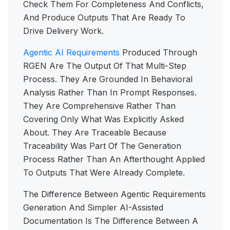
Check Them For Completeness And Conflicts,
And Produce Outputs That Are Ready To
Drive Delivery Work.
Agentic AI Requirements
Produced Through
RGEN Are The Output Of That Multi-Step
Process. They Are Grounded In Behavioral
Analysis Rather Than In Prompt Responses.
They Are Comprehensive Rather Than
Covering Only What Was Explicitly Asked
About. They Are Traceable Because
Traceability Was Part Of The Generation
Process Rather Than An Afterthought Applied
To Outputs That Were Already Complete.
The Difference Between Agentic Requirements
Generation And Simpler AI-Assisted
Documentation Is The Difference Between A