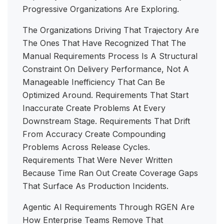
Progressive Organizations Are Exploring.
The Organizations Driving That Trajectory Are
The Ones That Have Recognized That The
Manual Requirements Process Is A Structural
Constraint On Delivery Performance, Not A
Manageable Inefficiency That Can Be
Optimized Around. Requirements That Start
Inaccurate Create Problems At Every
Downstream Stage. Requirements That Drift
From Accuracy Create Compounding
Problems Across Release Cycles.
Requirements That Were Never Written
Because Time Ran Out Create Coverage Gaps
That Surface As Production Incidents.
Agentic AI Requirements Through RGEN Are
How Enterprise Teams Remove That