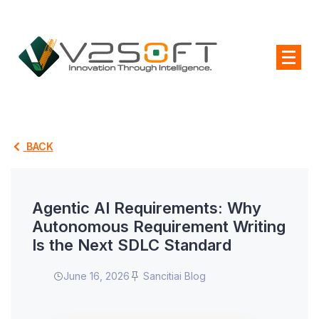
BACK
Agentic AI Requirements: Why
Autonomous Requirement Writing
Is the Next SDLC Standard
June 16, 2026
Sancitiai Blog