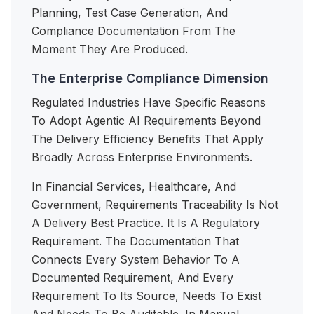
Planning, Test Case Generation, And
Compliance Documentation From The
Moment They Are Produced.
The Enterprise Compliance Dimension
Regulated Industries Have Specific Reasons
To Adopt Agentic AI Requirements Beyond
The Delivery Efficiency Benefits That Apply
Broadly Across Enterprise Environments.
In Financial Services, Healthcare, And
Government, Requirements Traceability Is Not
A Delivery Best Practice. It Is A Regulatory
Requirement. The Documentation That
Connects Every System Behavior To A
Documented Requirement, And Every
Requirement To Its Source, Needs To Exist