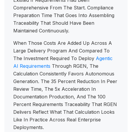
Existed If Requirements Had Been
Comprehensive From The Start. Compliance
Preparation Time That Goes Into Assembling
Traceability That Should Have Been
Maintained Continuously.
When Those Costs Are Added Up Across A
Large Delivery Program And Compared To
The Investment Required To Deploy
Agentic
AI Requirements
Through RGEN, The
Calculation Consistently Favors Autonomous
Generation. The 35 Percent Reduction In Peer
Review Time, The 5x Acceleration In
Documentation Production, And The 100
Percent Requirements Traceability That RGEN
Delivers Reflect What That Calculation Looks
Like In Practice Across Real Enterprise
Deployments.