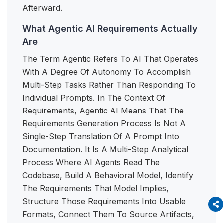
Afterward.
What Agentic AI Requirements Actually
Are
The Term Agentic Refers To AI That Operates
With A Degree Of Autonomy To Accomplish
Multi-Step Tasks Rather Than Responding To
Individual Prompts. In The Context Of
Requirements, Agentic AI Means That The
Requirements Generation Process Is Not A
Single-Step Translation Of A Prompt Into
Documentation. It Is A Multi-Step Analytical
Process Where AI Agents Read The
Codebase, Build A Behavioral Model, Identify
The Requirements That Model Implies,
Structure Those Requirements Into Usable
Formats, Connect Them To Source Artifacts,