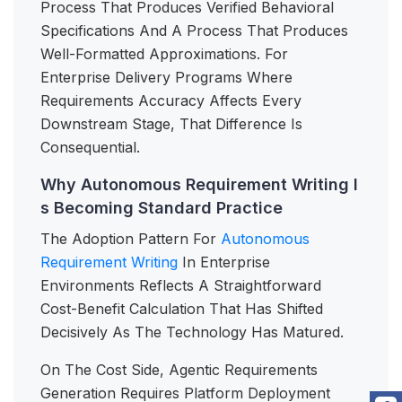
Process That Produces Verified Behavioral
Specifications And A Process That Produces
Well-Formatted Approximations. For
Enterprise Delivery Programs Where
Requirements Accuracy Affects Every
Downstream Stage, That Difference Is
Consequential.
Why Autonomous Requirement Writing I
s Becoming Standard Practice
The Adoption Pattern For
Autonomous
Requirement Writing
In Enterprise
Environments Reflects A Straightforward
Cost-Benefit Calculation That Has Shifted
Decisively As The Technology Has Matured.
On The Cost Side, Agentic Requirements
Generation Requires Platform Deployment