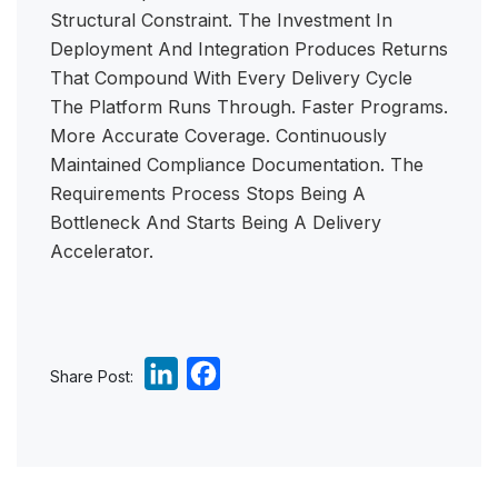
Structural Constraint. The Investment In
Deployment And Integration Produces Returns
That Compound With Every Delivery Cycle
The Platform Runs Through. Faster Programs.
More Accurate Coverage. Continuously
Maintained Compliance Documentation. The
Requirements Process Stops Being A
Bottleneck And Starts Being A Delivery
Accelerator.
L
F
Share Post:
i
a
n
c
k
e