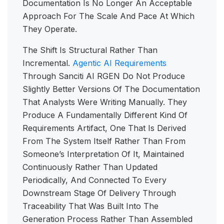
Documentation Is No Longer An Acceptable
Approach For The Scale And Pace At Which
They Operate.
The Shift Is Structural Rather Than
Incremental.
Agentic AI Requirements
Through Sanciti AI RGEN Do Not Produce
Slightly Better Versions Of The Documentation
That Analysts Were Writing Manually. They
Produce A Fundamentally Different Kind Of
Requirements Artifact, One That Is Derived
From The System Itself Rather Than From
Someone’s Interpretation Of It, Maintained
Continuously Rather Than Updated
Periodically, And Connected To Every
Downstream Stage Of Delivery Through
Traceability That Was Built Into The
Generation Process Rather Than Assembled