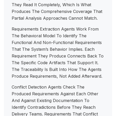
They Read It Completely, Which Is What
Produces The Comprehensive Coverage That
Partial Analysis Approaches Cannot Match.
Requirements Extraction Agents Work From
The Behavioral Model To Identify The
Functional And Non-Functional Requirements
That The System’s Behavior Implies. Each
Requirement They Produce Connects Back To
The Specific Code Artifacts That Support It.
The Traceability Is Built Into How The Agents
Produce Requirements, Not Added Afterward.
Conflict Detection Agents Check The
Produced Requirements Against Each Other
And Against Existing Documentation To
Identify Contradictions Before They Reach
Delivery Teams. Requirements That Conflict