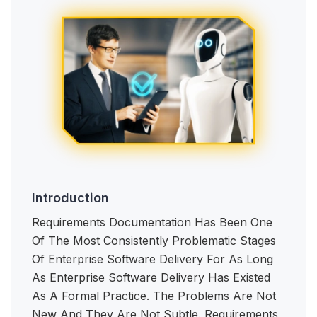
Introduction
Requirements Documentation Has Been One
Of The Most Consistently Problematic Stages
Of Enterprise Software Delivery For As Long
As Enterprise Software Delivery Has Existed
As A Formal Practice. The Problems Are Not
New And They Are Not Subtle. Requirements