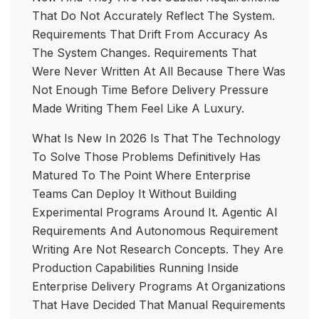
That Do Not Accurately Reflect The System.
Requirements That Drift From Accuracy As
The System Changes. Requirements That
Were Never Written At All Because There Was
Not Enough Time Before Delivery Pressure
Made Writing Them Feel Like A Luxury.
What Is New In 2026 Is That The Technology
To Solve Those Problems Definitively Has
Matured To The Point Where Enterprise
Teams Can Deploy It Without Building
Experimental Programs Around It. Agentic AI
Requirements And Autonomous Requirement
Writing Are Not Research Concepts. They Are
Production Capabilities Running Inside
Enterprise Delivery Programs At Organizations
That Have Decided That Manual Requirements