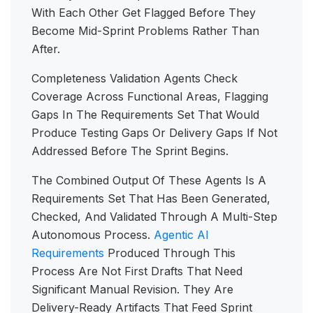
With Each Other Get Flagged Before They
Become Mid-Sprint Problems Rather Than
After.
Completeness Validation Agents Check
Coverage Across Functional Areas, Flagging
Gaps In The Requirements Set That Would
Produce Testing Gaps Or Delivery Gaps If Not
Addressed Before The Sprint Begins.
The Combined Output Of These Agents Is A
Requirements Set That Has Been Generated,
Checked, And Validated Through A Multi-Step
Autonomous Process.
Agentic AI
Requirements
Produced Through This
Process Are Not First Drafts That Need
Significant Manual Revision. They Are
Delivery-Ready Artifacts That Feed Sprint