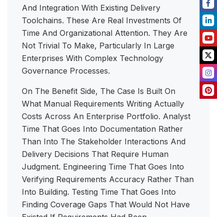
And Integration With Existing Delivery
Toolchains. These Are Real Investments Of
Time And Organizational Attention. They Are
Not Trivial To Make, Particularly In Large
Enterprises With Complex Technology
Governance Processes.
On The Benefit Side, The Case Is Built On
What Manual Requirements Writing Actually
Costs Across An Enterprise Portfolio. Analyst
Time That Goes Into Documentation Rather
Than Into The Stakeholder Interactions And
Delivery Decisions That Require Human
Judgment. Engineering Time That Goes Into
Verifying Requirements Accuracy Rather Than
Into Building. Testing Time That Goes Into
Finding Coverage Gaps That Would Not Have