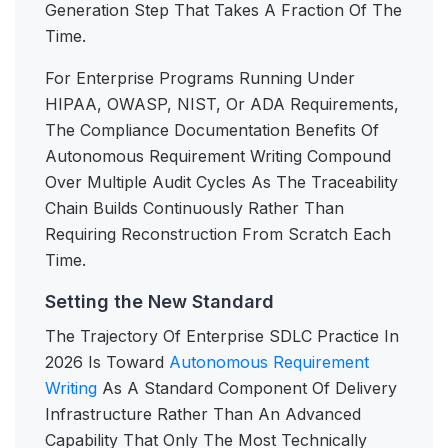
Generation Step That Takes A Fraction Of The
Time.
For Enterprise Programs Running Under
HIPAA, OWASP, NIST, Or ADA Requirements,
The Compliance Documentation Benefits Of
Autonomous Requirement Writing Compound
Over Multiple Audit Cycles As The Traceability
Chain Builds Continuously Rather Than
Requiring Reconstruction From Scratch Each
Time.
Setting the New Standard
The Trajectory Of Enterprise SDLC Practice In
2026 Is Toward
Autonomous Requirement
Writing
As A Standard Component Of Delivery
Infrastructure Rather Than An Advanced
Capability That Only The Most Technically