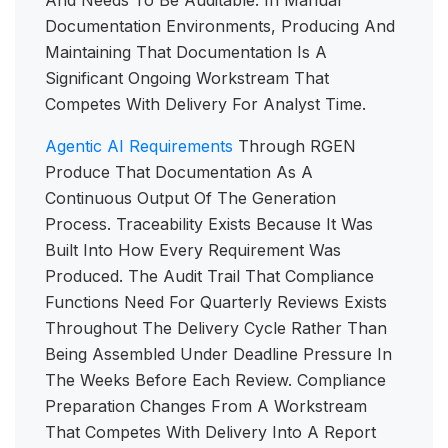
And Needs To Be Auditable. In Manual
Documentation Environments, Producing And
Maintaining That Documentation Is A
Significant Ongoing Workstream That
Competes With Delivery For Analyst Time.
Agentic AI Requirements
Through RGEN
Produce That Documentation As A
Continuous Output Of The Generation
Process. Traceability Exists Because It Was
Built Into How Every Requirement Was
Produced. The Audit Trail That Compliance
Functions Need For Quarterly Reviews Exists
Throughout The Delivery Cycle Rather Than
Being Assembled Under Deadline Pressure In
The Weeks Before Each Review. Compliance
Preparation Changes From A Workstream
That Competes With Delivery Into A Report